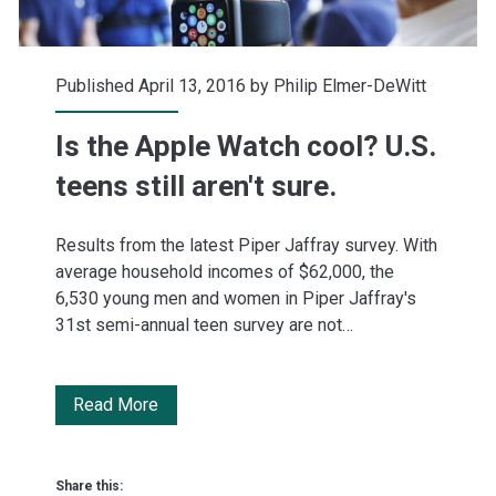
Published April 13, 2016 by
Philip Elmer-DeWitt
Is the Apple Watch cool? U.S.
teens still aren't sure.
Results from the latest Piper Jaffray survey. With
average household incomes of $62,000, the
6,530 young men and women in Piper Jaffray's
31st semi-annual teen survey are not…
Is
Read More
the
Apple
Share this: