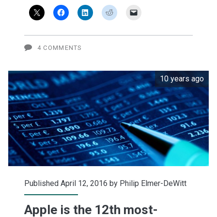
Watch
cool?
U.S.
4 COMMENTS
teens
10 years ago
still
aren't
sure.
Published April 12, 2016 by
Philip Elmer-DeWitt
Apple is the 12th most-