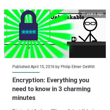
coming
10 years ago
in
(updated)
Published April 15, 2016 by
Philip Elmer-DeWitt
Encryption: Everything you
need to know in 3 charming
minutes