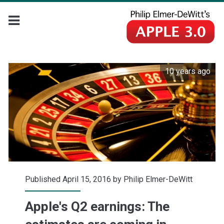
10 years ago
Published April 15, 2016 by
Philip Elmer-DeWitt
Apple's Q2 earnings: The