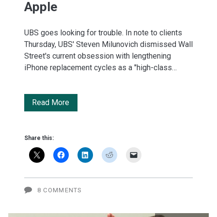
Apple
UBS goes looking for trouble. In note to clients
Thursday, UBS' Steven Milunovich dismissed Wall
Street's current obsession with lengthening
iPhone replacement cycles as a "high-class…
Three
Read More
existential
threats
Share this:
to
Apple
8 COMMENTS