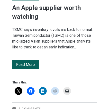
An Apple supplier worth
watching
TSMC says inventory levels are back to normal.
Taiwan Semiconductor (TSMC) is one of those
mid-sized Asian suppliers that Apple analysts
like to track to get an early indication…
An
Read More
Apple
supplier
Share this:
worth
watching
3 COMMENTS