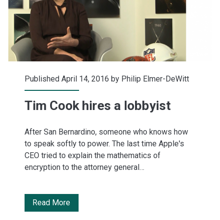
minutes
Published April 14, 2016 by
Philip Elmer-DeWitt
Tim Cook hires a lobbyist
After San Bernardino, someone who knows how
to speak softly to power. The last time Apple's
CEO tried to explain the mathematics of
encryption to the attorney general…
Tim
Read More
Cook