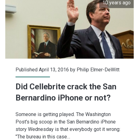
10 years ago
Published April 13, 2016 by
Philip Elmer-DeWitt
Did Cellebrite crack the San
Bernardino iPhone or not?
Someone is getting played. The Washington
Post's big scoop in the San Bernardino iPhone
story Wednesday is that everybody got it wrong:
"The bureau in this case…