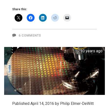
hires
Share this:
a
lobbyist
6 COMMENTS
10 years ago
Published April 14, 2016 by
Philip Elmer-DeWitt