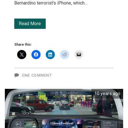
Bernardino terrorist's iPhone, which…
No
Read More
Comment
Share this:
ONE COMMENT
10 years ago