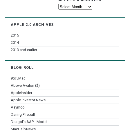
Apple
3.0
Archives
APPLE 2.0 ARCHIVES
2015
2014
2013 and earlier
BLOG ROLL
9to5Mac
Above Avalon ($)
AppleInsider
Apple Investor News
Asymco
Daring Fireball
Deagol's AAPL Model
MacDailyNews