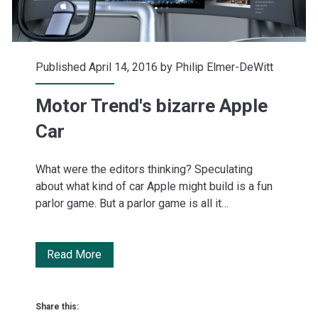
Published April 14, 2016 by
Philip Elmer-DeWitt
Motor Trend's bizarre Apple
Car
What were the editors thinking? Speculating
about what kind of car Apple might build is a fun
parlor game. But a parlor game is all it…
Motor
Read More
Trend's
bizarre
Share this: