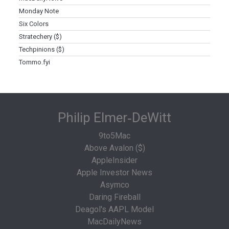
Monday Note
Six Colors
Stratechery ($)
Techpinions ($)
Tommo.fyi
Philip Elmer‑DeWitt
9to5Mac
Above Avalon ($)
AppleInsider
Apple Investor News
Asymco
Daring Fireball
Deagol's AAPL Model
MacDailyNews