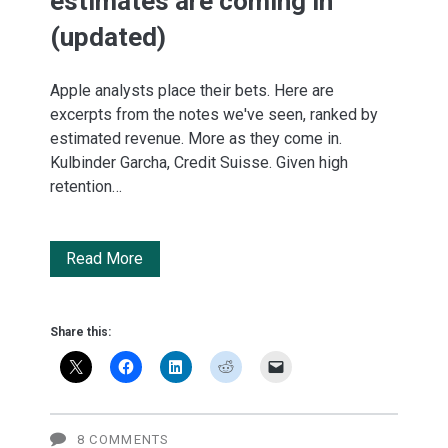
estimates are coming in
(updated)
Apple analysts place their bets. Here are
excerpts from the notes we've seen, ranked by
estimated revenue. More as they come in.
Kulbinder Garcha, Credit Suisse. Given high
retention…
Apple's
Read More
Q2
earnings:
Share this:
The
estimates
are
8 COMMENTS