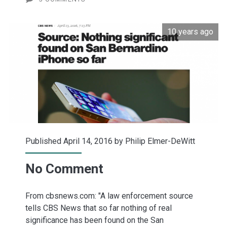
10 years ago
Published April 14, 2016 by
Philip Elmer-DeWitt
No Comment
From cbsnews.com: "A law enforcement source
tells CBS News that so far nothing of real
significance has been found on the San