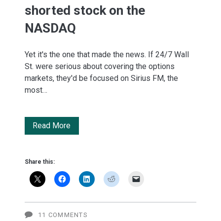
shorted stock on the
NASDAQ
Yet it's the one that made the news. If 24/7 Wall
St. were serious about covering the options
markets, they'd be focused on Sirius FM, the
most…
Apple
Read More
is
the
Share this:
12th
most-
shorted
11 COMMENTS