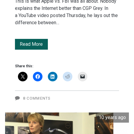
This is what Apple vs. FBI was all about. Nobody
explains the Internet better than CGP Grey. In
a YouTube video posted Thursday, he lays out the
difference between…
Encryption:
Read More
Everything
you
Share this:
need
to
know
8 COMMENTS
in
10 years ago
3
charming