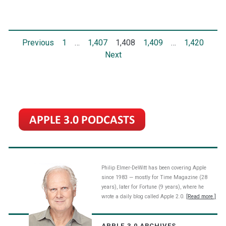
stock
on
Posts
Previous
1
…
1,407
1,408
1,409
…
1,420
the
Next
NASDAQ
pagination
Philip Elmer-DeWitt has been covering Apple
since 1983 — mostly for Time Magazine (28
years), later for Fortune (9 years), where he
wrote a daily blog called Apple 2.0.
[Read more.]
APPLE 3.0 ARCHIVES