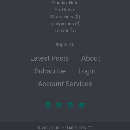
Monday Note
Six Colors
Stratechery ($)
Techpinions ($)
Tommo.fyi
Apple 3.0
Latest Posts
About
Subscribe
Login
Account Services
© 2022 PHILIP ELMER-DEWITT