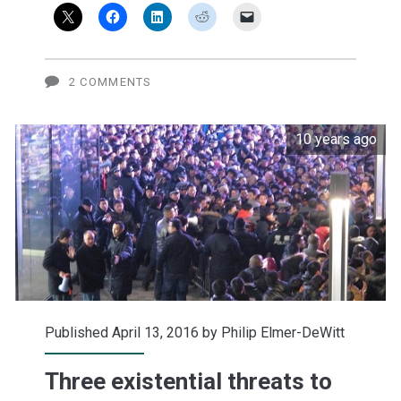
Apple
Car
2 COMMENTS
10 years ago
Published April 13, 2016 by
Philip Elmer-DeWitt
Three existential threats to