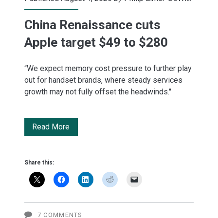
China Renaissance cuts
Apple target $49 to $280
“We expect memory cost pressure to further play
out for handset brands, where steady services
growth may not fully offset the headwinds."
China
Read More
Renaissance
cuts
Share this:
Apple
target
$49
7 COMMENTS