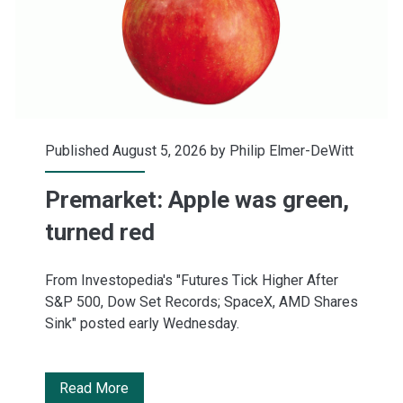
Published August 5, 2026 by
Philip Elmer-DeWitt
Premarket: Apple was green,
turned red
From Investopedia's "Futures Tick Higher After
S&P 500, Dow Set Records; SpaceX, AMD Shares
Sink" posted early Wednesday.
Premarket:
Read More