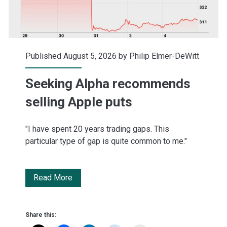
Published August 5, 2026 by
Philip Elmer-DeWitt
Seeking Alpha recommends
selling Apple puts
"I have spent 20 years trading gaps. This
particular type of gap is quite common to me."
Seeking
Read More
Alpha
recommends
Share this: