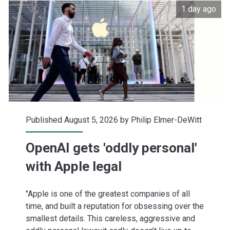
1 day ago
buying
up
its
shares
Published August 5, 2026 by
Philip Elmer-DeWitt
OpenAI gets 'oddly personal'
with Apple legal
"Apple is one of the greatest companies of all
time, and built a reputation for obsessing over the
smallest details. This careless, aggressive and