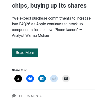
chips, buying up its shares
"We expect purchase commitments to increase
into F4Q26 as Apple continues to stock up
components for the new iPhone launch." —
Analyst Wamsi Mohan
BofA:
Read More
Apple
is
Share this:
stocking
up
on
11 COMMENTS
chips,