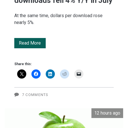
downloads fell 4% Y/Y in July
At the same time, dollars per download rose
nearly 5%.
BofA:
Read More
Apple
App
Share this:
Store
downloads
fell
7 COMMENTS
4%
12 hours ago
Y/Y
in