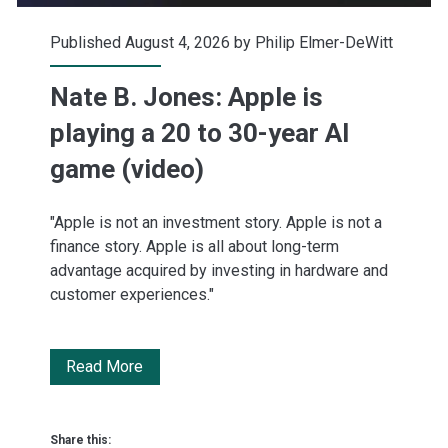
Published August 4, 2026 by
Philip Elmer-DeWitt
Nate B. Jones: Apple is
playing a 20 to 30-year AI
game (video)
"Apple is not an investment story. Apple is not a
finance story. Apple is all about long-term
advantage acquired by investing in hardware and
customer experiences."
Nate
Read More
B.
Jones:
Share this: