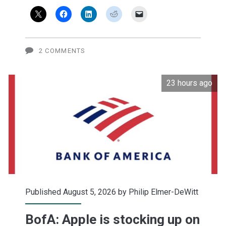
green
2 COMMENTS
23 hours ago
Published August 5, 2026 by
Philip Elmer-DeWitt
BofA: Apple is stocking up on