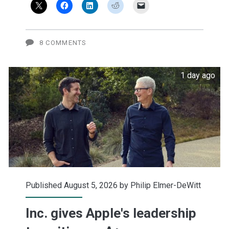
selling
Apple
puts
8 COMMENTS
1 day ago
Published August 5, 2026 by
Philip Elmer-DeWitt
Inc. gives Apple's leadership