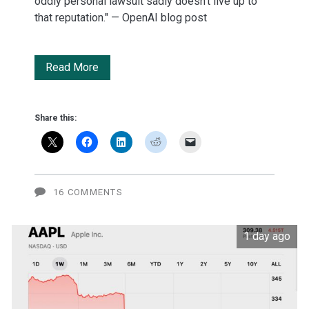
oddly personal lawsuit sadly doesn’t live up to
that reputation." — OpenAI blog post
OpenAI
Read More
gets
'oddly
Share this:
personal'
with
Apple
16 COMMENTS
legal
1 day ago