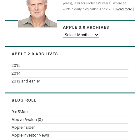
years), later for Fortune (9 years), where he
wrote a daily blog called Apple 2.0.
[Read more.]
APPLE 3.0 ARCHIVES
Apple
3.0
Archives
APPLE 2.0 ARCHIVES
2015
2014
2013 and earlier
BLOG ROLL
9to5Mac
Above Avalon ($)
AppleInsider
Apple Investor News