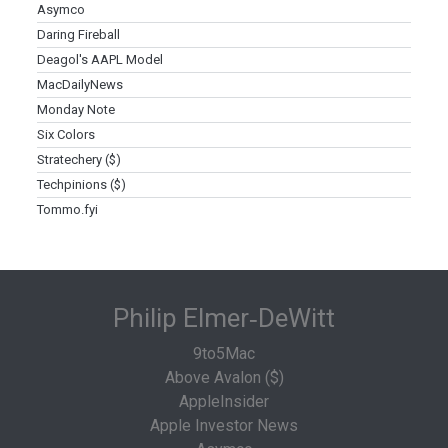
Asymco
Daring Fireball
Deagol's AAPL Model
MacDailyNews
Monday Note
Six Colors
Stratechery ($)
Techpinions ($)
Tommo.fyi
Philip Elmer‑DeWitt
9to5Mac
Above Avalon ($)
AppleInsider
Apple Investor News