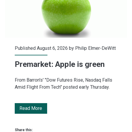
July
Published August 6, 2026 by
Philip Elmer-DeWitt
Premarket: Apple is green
From Barron's' "Dow Futures Rise, Nasdaq Falls
Amid Flight From Tech" posted early Thursday.
Premarket:
Read More
Apple
is
Share this: