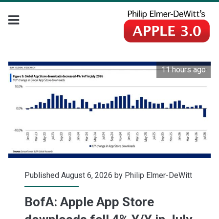
11 hours ago
Published August 6, 2026 by
Philip Elmer-DeWitt
BofA: Apple App Store