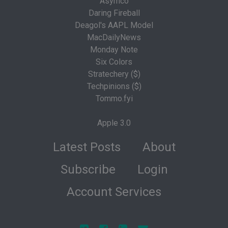
Asymco
Daring Fireball
Deagol's AAPL Model
MacDailyNews
Monday Note
Six Colors
Stratechery ($)
Techpinions ($)
Tommo.fyi
Apple 3.0
Latest Posts
About
Subscribe
Login
Account Services