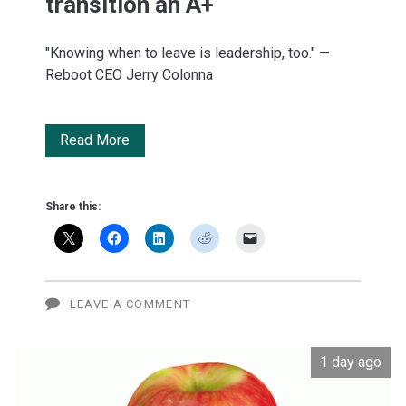
transition an A+
"Knowing when to leave is leadership, too." —
Reboot CEO Jerry Colonna
Inc.
Read More
gives
Apple's
Share this:
leadership
transition
an
LEAVE A COMMENT
A+
1 day ago