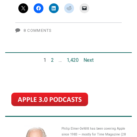
Apple
is
playing
8 COMMENTS
a
20
Posts
1
2
…
1,420
Next
to
30-
pagination
year
AI
game
(video)
Philip Elmer-DeWitt has been covering Apple
since 1983 — mostly for Time Magazine (28