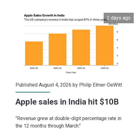
to
2 days ago
$280
Published August 4, 2026 by
Philip Elmer-DeWitt
Apple sales in India hit $10B
"Revenue grew at double-digit percentage rate in
the 12 months through March."