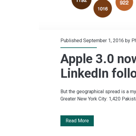
Published September 1, 2016 by
Ph
Apple 3.0 no
LinkedIn foll
But the geographical spread is a my
Greater New York City: 1,420 Pakist
Apple
Read More
3.0