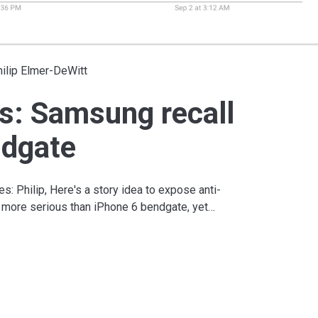
ilip Elmer-DeWitt
s: Samsung recall
ndgate
s: Philip, Here's a story idea to expose anti-
x more serious than iPhone 6 bendgate, yet…