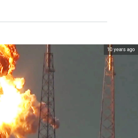
10 years ago