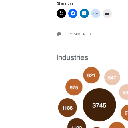
San
Share this:
Francisco
for
the
3 COMMENTS
Sept.
7
Apple
event?