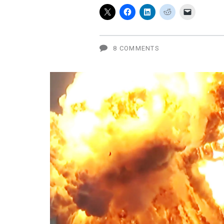
recall
vs.
Apple
8 COMMENTS
bendgate