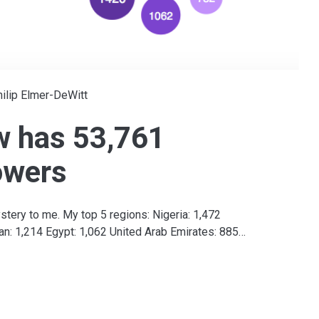
ilip Elmer-DeWitt
w has 53,761
owers
stery to me. My top 5 regions: Nigeria: 1,472
an: 1,214 Egypt: 1,062 United Arab Emirates: 885…