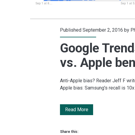
Published September 2, 2016 by
Ph
Google Trend
vs. Apple be
Anti-Apple bias? Reader Jeff F write
Apple bias: Samsung's recall is 10
Google
Read More
Trends:
Samsung
Share this: