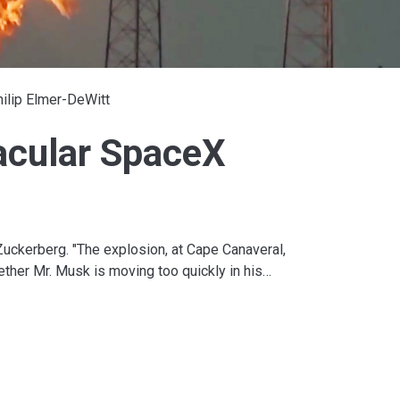
ilip Elmer-DeWitt
acular SpaceX
uckerberg. "The explosion, at Cape Canaveral,
ether Mr. Musk is moving too quickly in his…