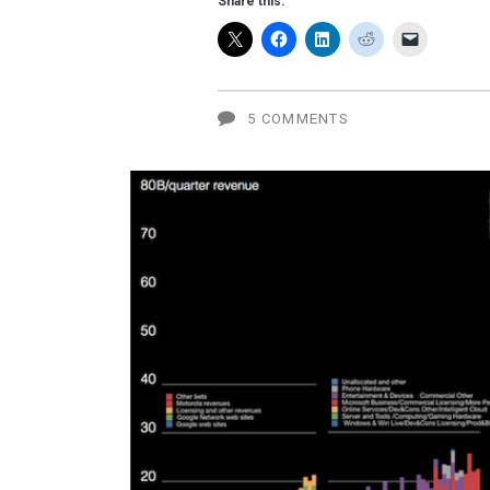
Share this:
explosion
5 COMMENTS