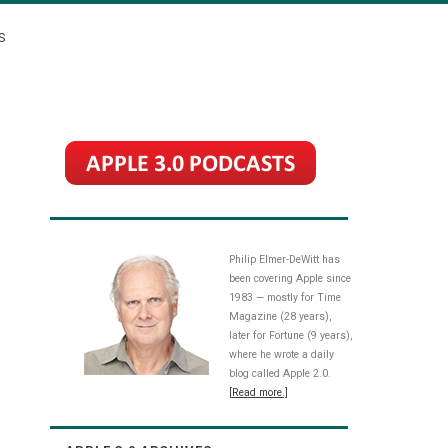
S
Philip Elmer-DeWitt has
been covering Apple since
1983 — mostly for Time
Magazine (28 years),
later for Fortune (9 years),
where he wrote a daily
blog called Apple 2.0.
[Read more.]