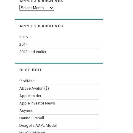
APPLE 3.0 ARCHIVES
Apple
3.0
Archives
APPLE 2.0 ARCHIVES
2015
2014
2013 and earlier
BLOG ROLL
9to5Mac
Above Avalon ($)
AppleInsider
Apple Investor News
Asymco
Daring Fireball
Deagol's AAPL Model
MacDailyNews