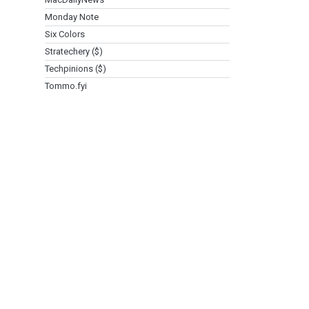
Monday Note
Six Colors
Stratechery ($)
Techpinions ($)
Tommo.fyi