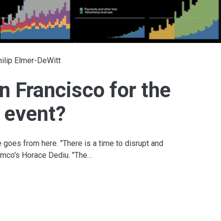
ilip Elmer-DeWitt
n Francisco for the
 event?
 goes from here. "There is a time to disrupt and
symco's Horace Dediu. "The…