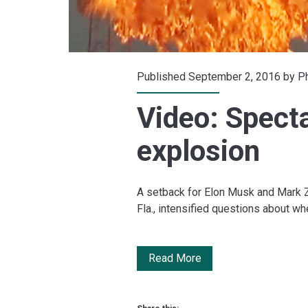
Published September 2, 2016 by
Ph
Video: Spect
explosion
A setback for Elon Musk and Mark Z
Fla., intensified questions about wh
Video:
Read More
Spectacular
SpaceX