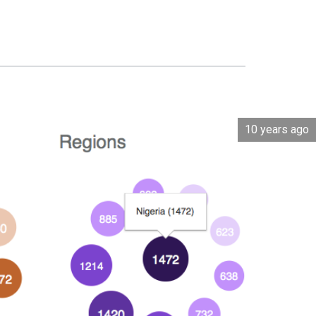
10 years ago