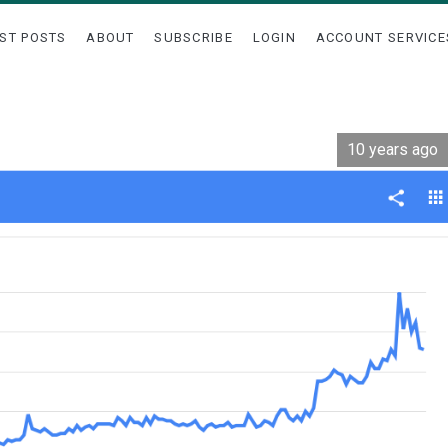
ST POSTS
ABOUT
SUBSCRIBE
LOGIN
ACCOUNT SERVICE
10 years ago