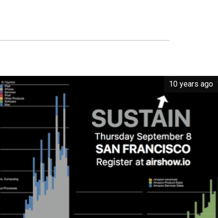
10 years ago