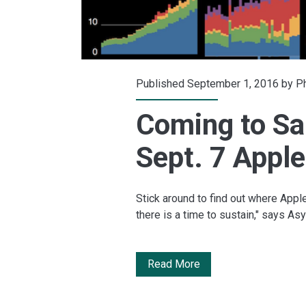
Published September 1, 2016 by
Ph
Coming to Sa
Sept. 7 Apple
Stick around to find out where Apple
there is a time to sustain," says A
Coming
Read More
to