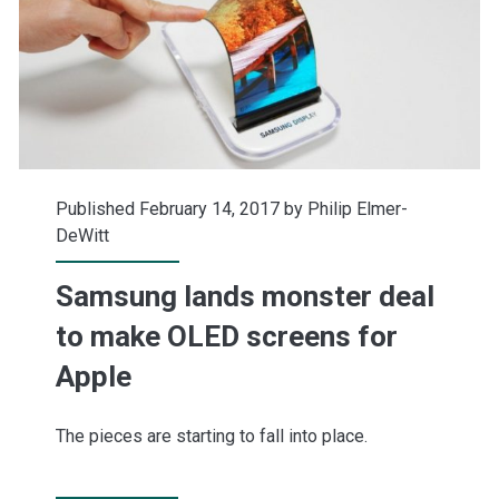
Published February 14, 2017 by
Philip Elmer-
DeWitt
Samsung lands monster deal
to make OLED screens for
Apple
The pieces are starting to fall into place.