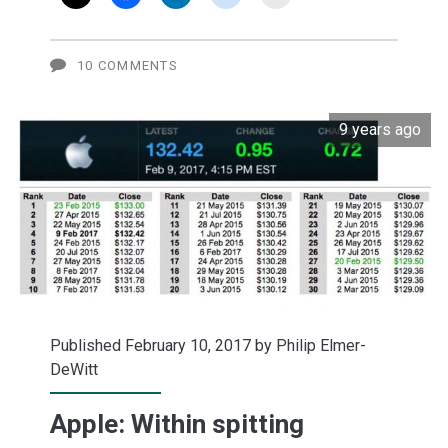
said
about
10 COMMENTS
'fake
9 years ago
news'
(video)
Published February 10, 2017 by
Philip Elmer-
DeWitt
Apple: Within spitting