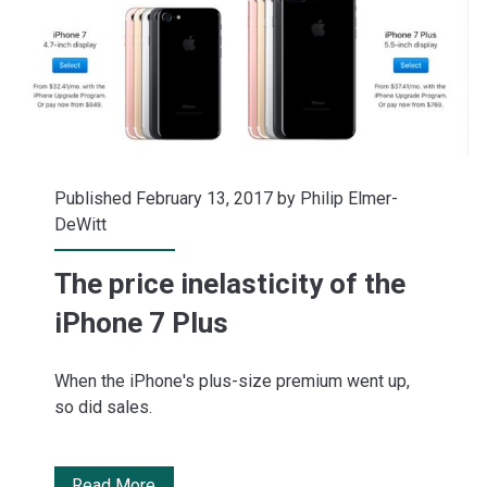
reality
Published February 13, 2017 by
Philip Elmer-
DeWitt
The price inelasticity of the
iPhone 7 Plus
When the iPhone's plus-size premium went up,
so did sales.
The
Read More