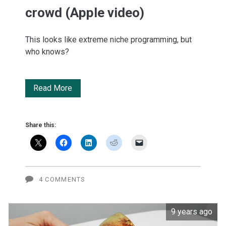
crowd (Apple video)
This looks like extreme niche programming, but
who knows?
Shark
Read More
Tank
for
Share this:
the
WWDC
crowd
4 COMMENTS
(Apple
9 years ago
video)