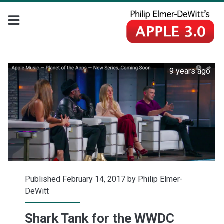
9 years ago
Published February 14, 2017 by
Philip Elmer-
DeWitt
Shark Tank for the WWDC