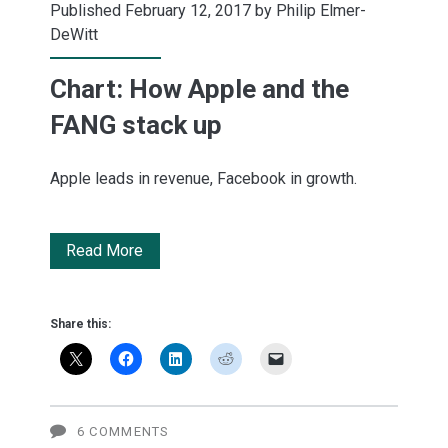
Published February 12, 2017 by
Philip Elmer-
DeWitt
Chart: How Apple and the
FANG stack up
Apple leads in revenue, Facebook in growth.
Chart:
Read More
How
Apple
Share this:
and
the
FANG
6 COMMENTS