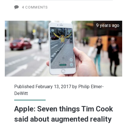
price
4 COMMENTS
target
9 years ago
to
$150
Published February 13, 2017 by
Philip Elmer-
DeWitt
Apple: Seven things Tim Cook
said about augmented reality