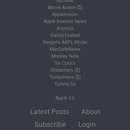
9to5Mac
Above Avalon ($)
AppleInsider
Apple Investor News
Asymco
Daring Fireball
Deagol's AAPL Model
MacDailyNews
Monday Note
Six Colors
Stratechery ($)
Techpinions ($)
Tommo.fyi
Apple 3.0
Latest Posts
About
Subscribe
Login