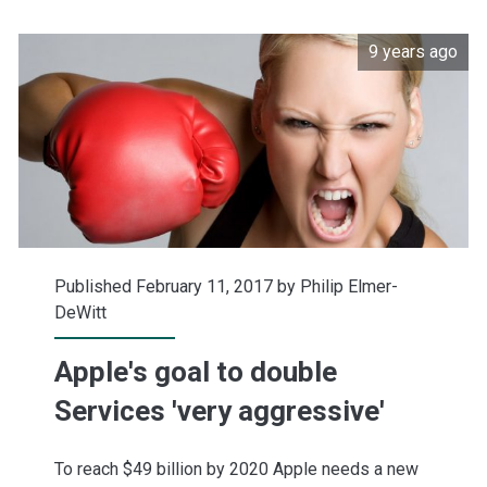
stack
9 years ago
up
Published February 11, 2017 by
Philip Elmer-
DeWitt
Apple's goal to double
Services 'very aggressive'
To reach $49 billion by 2020 Apple needs a new