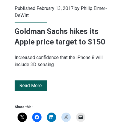
Published February 13, 2017 by
Philip Elmer-
DeWitt
Goldman Sachs hikes its
Apple price target to $150
Increased confidence that the iPhone 8 will
include 3D sensing.
Goldman
Read More
Sachs
hikes
Share this:
its
Apple