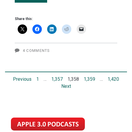
Apple's
next
Share this:
iPhone
won't
cost
4 COMMENTS
$1,000
Posts
Previous
1
…
1,357
1,358
1,359
…
1,420
Next
pagination