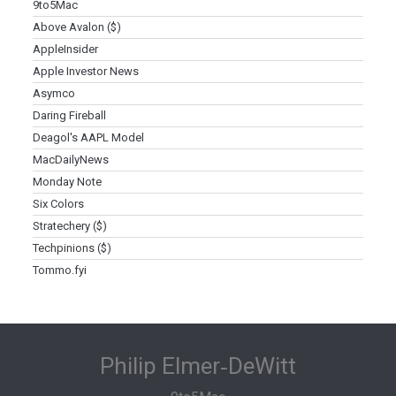
9to5Mac
Above Avalon ($)
AppleInsider
Apple Investor News
Asymco
Daring Fireball
Deagol's AAPL Model
MacDailyNews
Monday Note
Six Colors
Stratechery ($)
Techpinions ($)
Tommo.fyi
Philip Elmer‑DeWitt