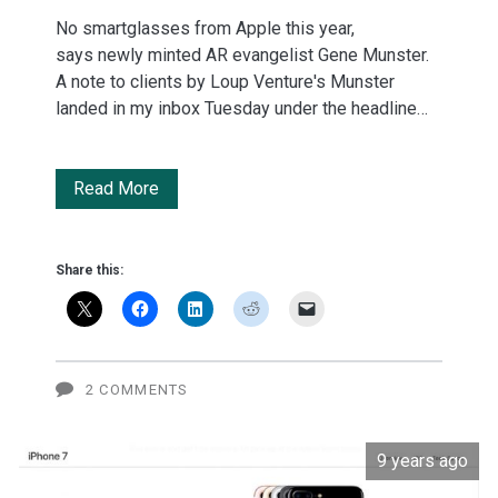
No smartglasses from Apple this year,
says newly minted AR evangelist Gene Munster.
A note to clients by Loup Venture's Munster
landed in my inbox Tuesday under the headline…
Apple:
Read More
Seven
things
Share this:
Tim
Cook
said
2 COMMENTS
about
9 years ago
augmented