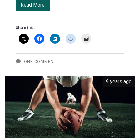
Samsung
Read More
lands
monster
Share this:
deal
to
make
ONE COMMENT
OLED
9 years ago
screens
for
Apple