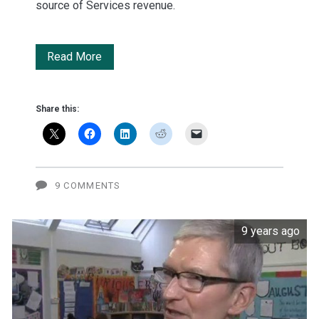
source of Services revenue.
Apple's
Read More
goal
to
Share this:
double
Services
'very
9 COMMENTS
aggressive'
9 years ago