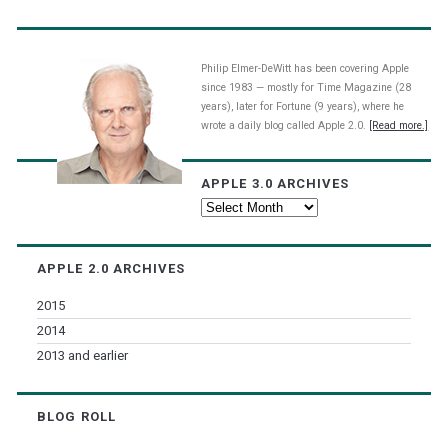
Philip Elmer-DeWitt has been covering Apple
since 1983 — mostly for Time Magazine (28
years), later for Fortune (9 years), where he
wrote a daily blog called Apple 2.0.
[Read more.]
APPLE 3.0 ARCHIVES
Apple
3.0
Archives
APPLE 2.0 ARCHIVES
2015
2014
2013 and earlier
BLOG ROLL