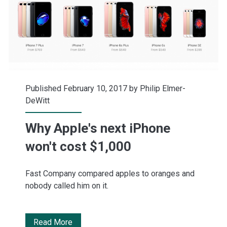
high
Published February 10, 2017 by
Philip Elmer-
DeWitt
Why Apple's next iPhone
won't cost $1,000
Fast Company compared apples to oranges and
nobody called him on it.
Why
Read More