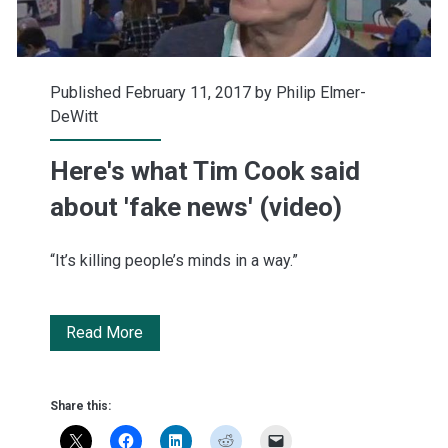
Published February 11, 2017 by
Philip Elmer-
DeWitt
Here's what Tim Cook said
about 'fake news' (video)
“It’s killing people’s minds in a way.”
Here's
Read More
what
Tim
Share this:
Cook