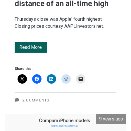
distance of an all-time high
Thursdays close was Apple' fourth highest.
Closing prices courtesy AAPLInvestors.net.
Apple:
Read More
Within
spitting
Share this:
distance
of
an
2 COMMENTS
all-
9 years ago
time