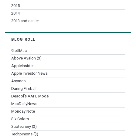
2015
2014
2013 and earlier
BLOG ROLL
9to5Mac
Above Avalon ($)
AppleInsider
Apple Investor News
Asymco
Daring Fireball
Deagol's AAPL Model
MacDailyNews
Monday Note
Six Colors
Stratechery ($)
Techpinions ($)