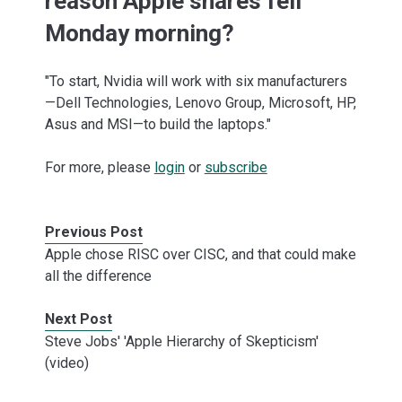
reason Apple shares fell
Monday morning?
"To start, Nvidia will work with six manufacturers
—Dell Technologies, Lenovo Group, Microsoft, HP,
Asus and MSI—to build the laptops."
For more, please
login
or
subscribe
Previous Post
Apple chose RISC over CISC, and that could make
all the difference
Next Post
Steve Jobs' 'Apple Hierarchy of Skepticism'
(video)