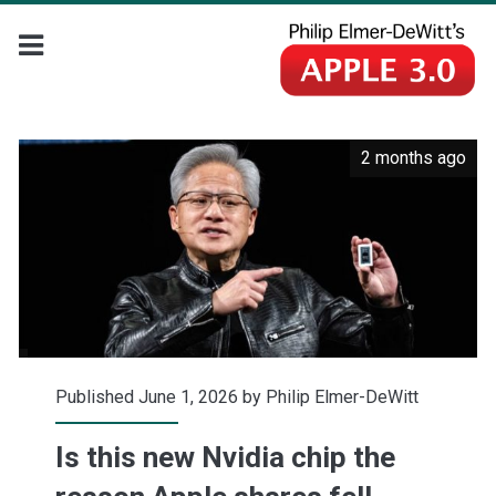
2 months ago
Published June 1, 2026 by
Philip Elmer-DeWitt
Is this new Nvidia chip the