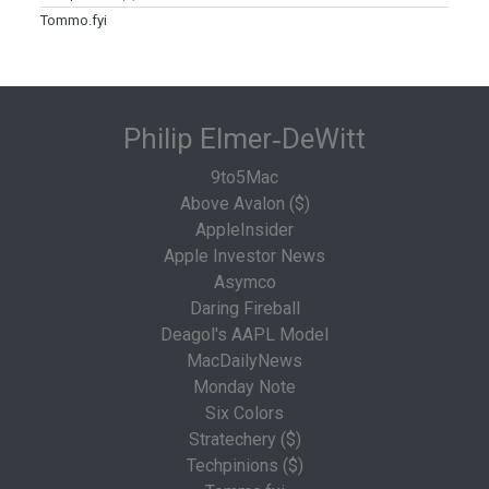
Tommo.fyi
Philip Elmer‑DeWitt
9to5Mac
Above Avalon ($)
AppleInsider
Apple Investor News
Asymco
Daring Fireball
Deagol's AAPL Model
MacDailyNews
Monday Note
Six Colors
Stratechery ($)
Techpinions ($)