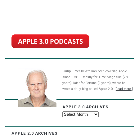
Philip Elmer-DeWitt has been covering Apple
since 1983 — mostly for Time Magazine (28
years), later for Fortune (9 years), where he
wrote a daily blog called Apple 2.0.
[Read more.]
APPLE 3.0 ARCHIVES
Apple
3.0
Archives
APPLE 2.0 ARCHIVES