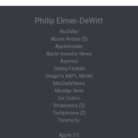
Philip Elmer‑DeWitt
9to5Mac
Above Avalon ($)
AppleInsider
Apple Investor News
Asymco
Daring Fireball
Deagol's AAPL Model
MacDailyNews
Monday Note
Six Colors
Stratechery ($)
Techpinions ($)
Tommo.fyi
Apple 3.0