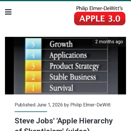
2 months ago
Published June 1, 2026 by
Philip Elmer-DeWitt
Steve Jobs' 'Apple Hierarchy