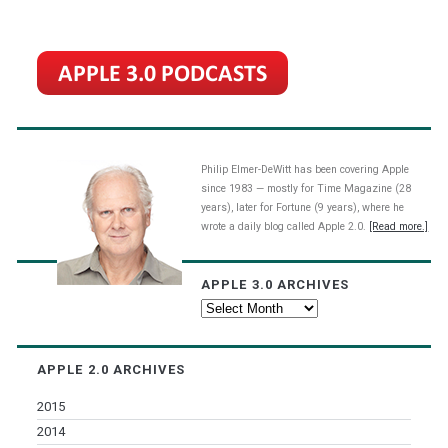
Philip Elmer-DeWitt has been covering Apple
since 1983 — mostly for Time Magazine (28
years), later for Fortune (9 years), where he
wrote a daily blog called Apple 2.0.
[Read more.]
APPLE 3.0 ARCHIVES
Apple
3.0
Archives
APPLE 2.0 ARCHIVES
2015
2014