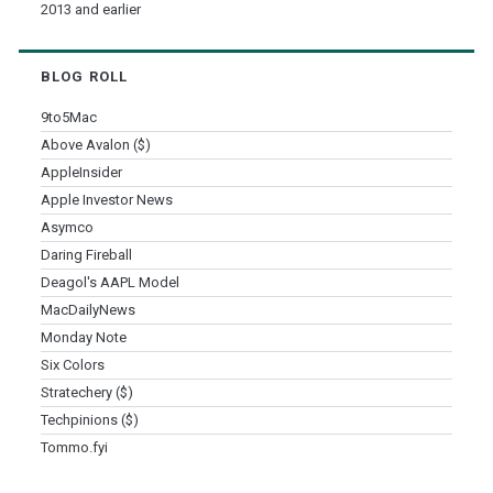
2013 and earlier
BLOG ROLL
9to5Mac
Above Avalon ($)
AppleInsider
Apple Investor News
Asymco
Daring Fireball
Deagol's AAPL Model
MacDailyNews
Monday Note
Six Colors
Stratechery ($)
Techpinions ($)
Tommo.fyi