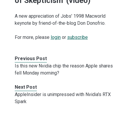
of Skepticism' (video)
A new appreciation of Jobs' 1998 Macworld
keynote by friend-of-the-blog Don Donofrio.
For more, please
login
or
subscribe
Previous Post
Is this new Nvidia chip the reason Apple shares
fell Monday morning?
Next Post
AppleInsider is unimpressed with Nvidia's RTX
Spark