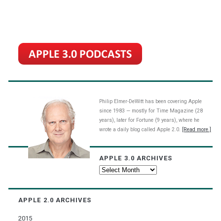
Philip Elmer-DeWitt has been covering Apple
since 1983 — mostly for Time Magazine (28
years), later for Fortune (9 years), where he
wrote a daily blog called Apple 2.0.
[Read more.]
APPLE 3.0 ARCHIVES
Apple
3.0
Archives
APPLE 2.0 ARCHIVES
2015