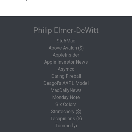
Philip Elmer‑DeWitt
9to5Mac
Above Avalon ($)
AppleInsider
Apple Investor News
Asymco
Daring Fireball
Deagol's AAPL Model
MacDailyNews
Monday Note
Six Colors
Stratechery ($)
Techpinions ($)
Tommo.fyi