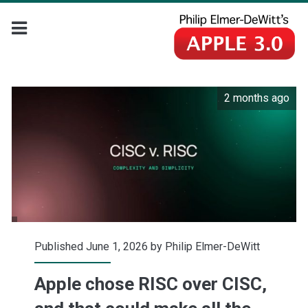
2 months ago
Published June 1, 2026 by
Philip Elmer-DeWitt
Apple chose RISC over CISC,