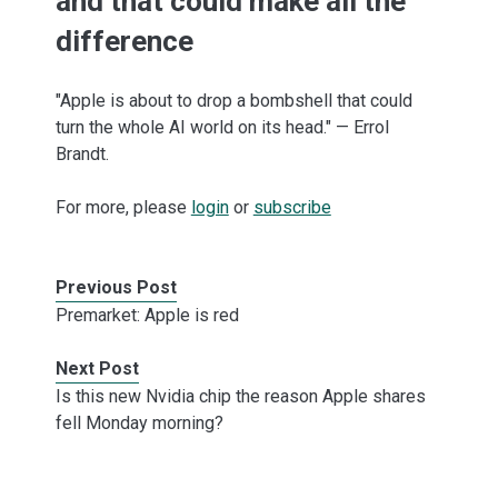
and that could make all the
difference
"Apple is about to drop a bombshell that could
turn the whole AI world on its head." — Errol
Brandt.
For more, please
login
or
subscribe
Previous Post
Premarket: Apple is red
Next Post
Is this new Nvidia chip the reason Apple shares
fell Monday morning?