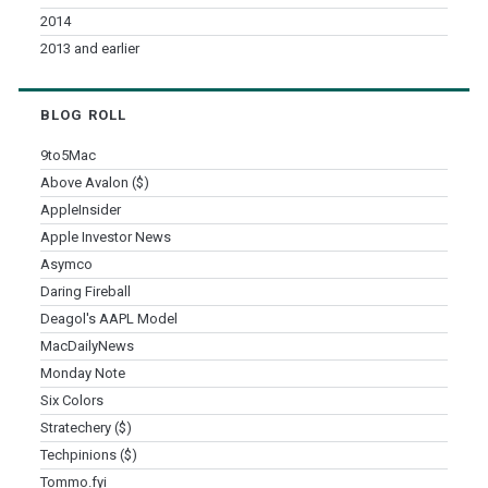
2014
2013 and earlier
BLOG ROLL
9to5Mac
Above Avalon ($)
AppleInsider
Apple Investor News
Asymco
Daring Fireball
Deagol's AAPL Model
MacDailyNews
Monday Note
Six Colors
Stratechery ($)
Techpinions ($)
Tommo.fyi