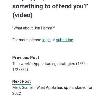
something to offend you?'
(video)
"What about Jon Hamm?"
For more, please
login
or
subscribe
Previous Post
This week's Apple trading strategies (1/24-
1/28/22)
Next Post
Mark Gurman: What Apple has up its sleeve for
2022