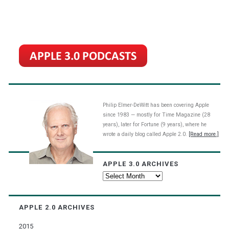
Philip Elmer-DeWitt has been covering Apple
since 1983 — mostly for Time Magazine (28
years), later for Fortune (9 years), where he
wrote a daily blog called Apple 2.0.
[Read more.]
APPLE 3.0 ARCHIVES
Apple
3.0
Archives
APPLE 2.0 ARCHIVES
2015