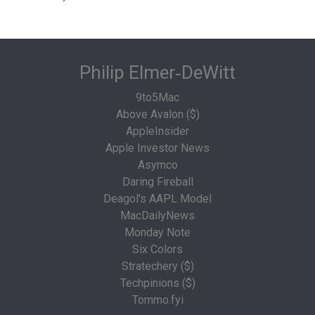
Philip Elmer‑DeWitt
9to5Mac
Above Avalon ($)
AppleInsider
Apple Investor News
Asymco
Daring Fireball
Deagol's AAPL Model
MacDailyNews
Monday Note
Six Colors
Stratechery ($)
Techpinions ($)
Tommo.fyi