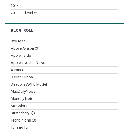
2014
2013 and earlier
BLOG ROLL
9to5Mac
Above Avalon ($)
AppleInsider
Apple Investor News
Asymco
Daring Fireball
Deagol's AAPL Model
MacDailyNews
Monday Note
Six Colors
Stratechery ($)
Techpinions ($)
Tommo.fyi