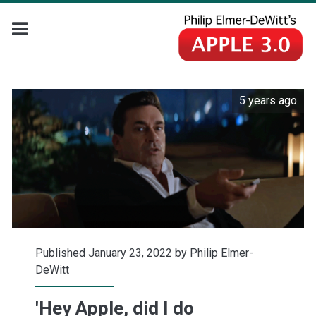
5 years ago
Published January 23, 2022 by
Philip Elmer-
DeWitt
'Hey Apple, did I do