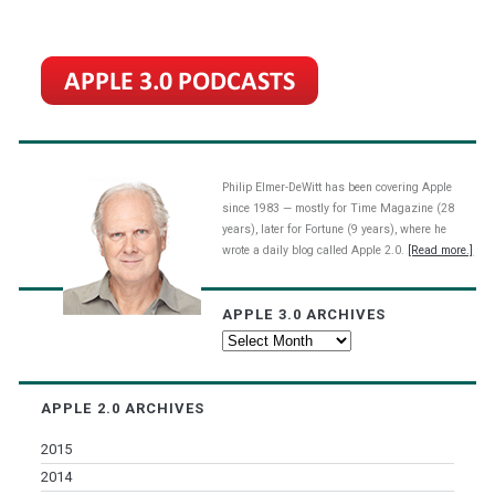
Philip Elmer-DeWitt has been covering Apple
since 1983 — mostly for Time Magazine (28
years), later for Fortune (9 years), where he
wrote a daily blog called Apple 2.0.
[Read more.]
APPLE 3.0 ARCHIVES
Apple
3.0
Archives
APPLE 2.0 ARCHIVES
2015
2014