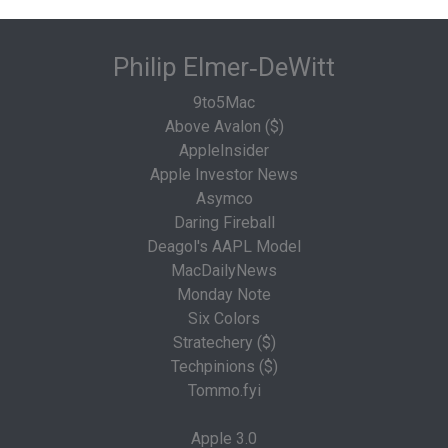
Philip Elmer‑DeWitt
9to5Mac
Above Avalon ($)
AppleInsider
Apple Investor News
Asymco
Daring Fireball
Deagol's AAPL Model
MacDailyNews
Monday Note
Six Colors
Stratechery ($)
Techpinions ($)
Tommo.fyi
Apple 3.0