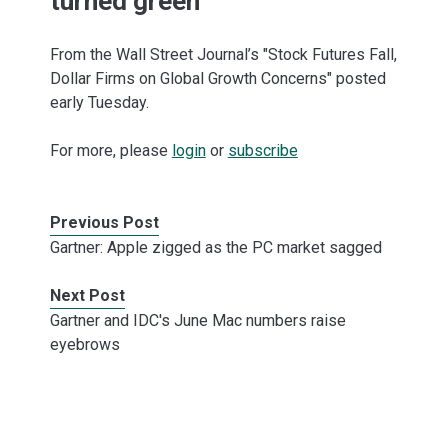
turned green
From the Wall Street Journal’s "Stock Futures Fall,
Dollar Firms on Global Growth Concerns" posted
early Tuesday.
For more, please
login
or
subscribe
Previous Post
Gartner: Apple zigged as the PC market sagged
Next Post
Gartner and IDC's June Mac numbers raise
eyebrows