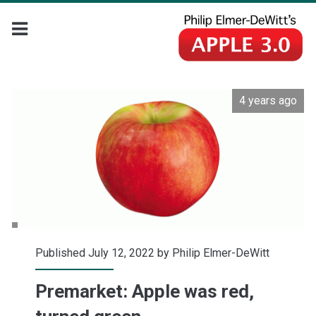
4 years ago
Published July 12, 2022 by
Philip Elmer-DeWitt
Premarket: Apple was red,