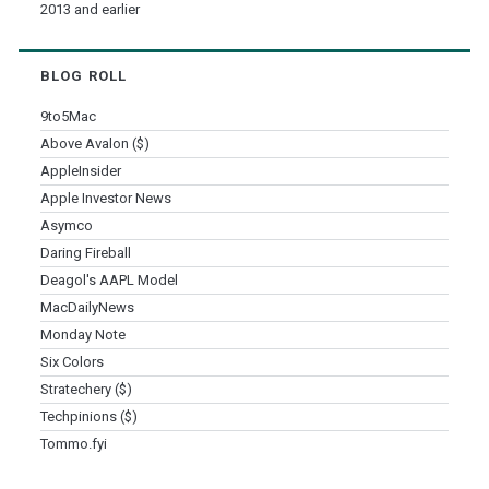
2013 and earlier
BLOG ROLL
9to5Mac
Above Avalon ($)
AppleInsider
Apple Investor News
Asymco
Daring Fireball
Deagol's AAPL Model
MacDailyNews
Monday Note
Six Colors
Stratechery ($)
Techpinions ($)
Tommo.fyi