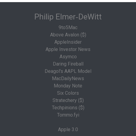
Philip Elmer‑DeWitt
9to5Mac
Above Avalon ($)
AppleInsider
Apple Investor News
Asymco
Daring Fireball
Deagol's AAPL Model
MacDailyNews
Monday Note
Six Colors
Stratechery ($)
Techpinions ($)
Tommo.fyi
Apple 3.0