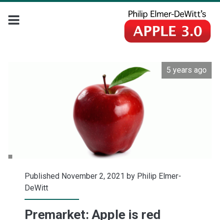
5 years ago
Published November 2, 2021 by
Philip Elmer-
DeWitt
Premarket: Apple is red