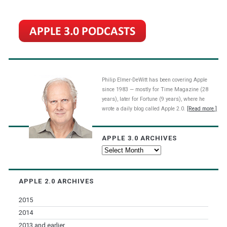
Philip Elmer-DeWitt has been covering Apple
since 1983 — mostly for Time Magazine (28
years), later for Fortune (9 years), where he
wrote a daily blog called Apple 2.0.
[Read more.]
APPLE 3.0 ARCHIVES
Apple
3.0
Archives
APPLE 2.0 ARCHIVES
2015
2014
2013 and earlier