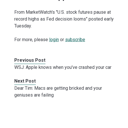
From MarketWatch's "U.S. stock futures pause at
record highs as Fed decision looms" posted early
Tuesday.
For more, please
login
or
subscribe
Previous Post
WSJ: Apple knows when you've crashed your car
Next Post
Dear Tim: Macs are getting bricked and your
geniuses are failing