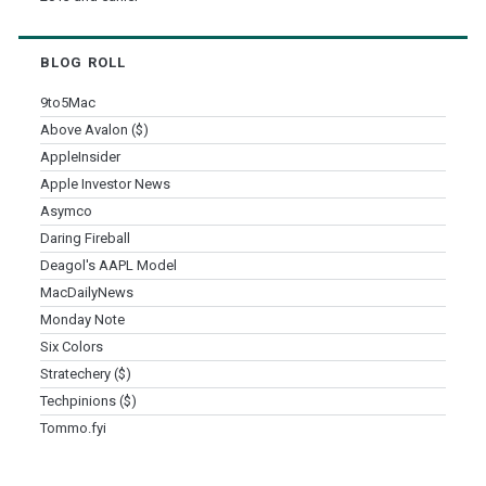
BLOG ROLL
9to5Mac
Above Avalon ($)
AppleInsider
Apple Investor News
Asymco
Daring Fireball
Deagol's AAPL Model
MacDailyNews
Monday Note
Six Colors
Stratechery ($)
Techpinions ($)
Tommo.fyi