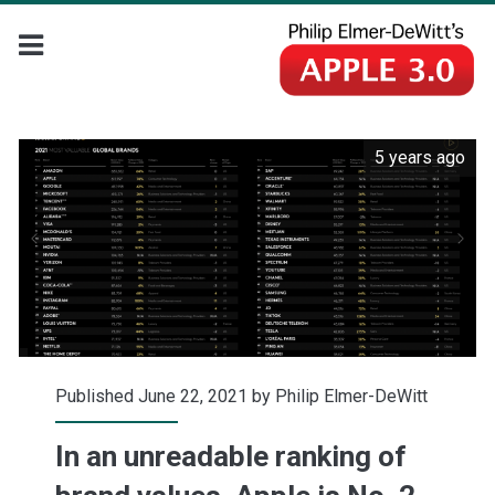
5 years ago
Published June 22, 2021 by
Philip Elmer-DeWitt
In an unreadable ranking of