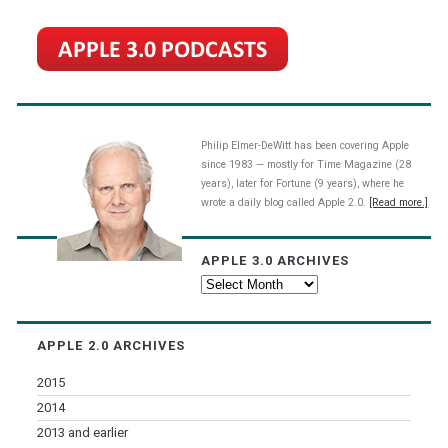
Philip Elmer-DeWitt has been covering Apple
since 1983 — mostly for Time Magazine (28
years), later for Fortune (9 years), where he
wrote a daily blog called Apple 2.0.
[Read more.]
APPLE 3.0 ARCHIVES
Apple
3.0
Archives
APPLE 2.0 ARCHIVES
2015
2014
2013 and earlier