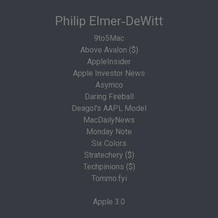
Philip Elmer‑DeWitt
9to5Mac
Above Avalon ($)
AppleInsider
Apple Investor News
Asymco
Daring Fireball
Deagol's AAPL Model
MacDailyNews
Monday Note
Six Colors
Stratechery ($)
Techpinions ($)
Tommo.fyi
Apple 3.0