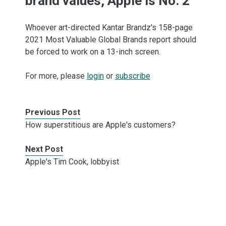
brand values, Apple is No. 2
Whoever art-directed Kantar Brandz's 158-page
2021 Most Valuable Global Brands report should
be forced to work on a 13-inch screen.
For more, please
login
or
subscribe
Previous Post
How superstitious are Apple's customers?
Next Post
Apple's Tim Cook, lobbyist