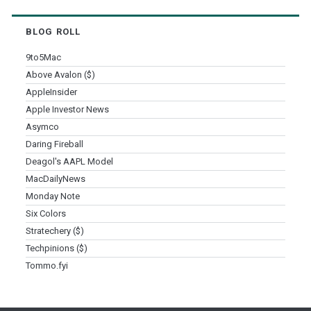
BLOG ROLL
9to5Mac
Above Avalon ($)
AppleInsider
Apple Investor News
Asymco
Daring Fireball
Deagol's AAPL Model
MacDailyNews
Monday Note
Six Colors
Stratechery ($)
Techpinions ($)
Tommo.fyi