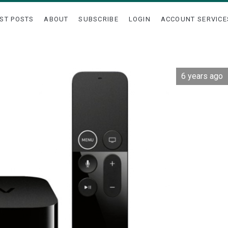
ST POSTS
ABOUT
SUBSCRIBE
LOGIN
ACCOUNT SERVICE
6 years ago