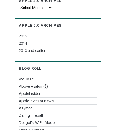
APPLE 3.0 ARCHIVES
Apple
3.0
Archives
APPLE 2.0 ARCHIVES
2015
2014
2013 and earlier
BLOG ROLL
9to5Mac
Above Avalon ($)
AppleInsider
Apple Investor News
Asymco
Daring Fireball
Deagol's AAPL Model
MacDailyNews