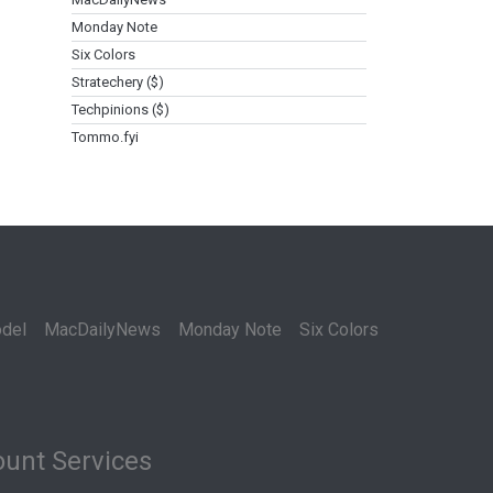
Monday Note
Six Colors
Stratechery ($)
Techpinions ($)
Tommo.fyi
del
MacDailyNews
Monday Note
Six Colors
unt Services