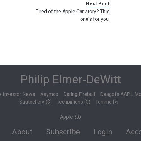
Next Post
Tired of the Apple Car story? This
one's for you.
Philip Elmer‑DeWitt
e Investor News
Asymco
Daring Fireball
Deagol's AAPL Mo
Stratechery ($)
Techpinions ($)
Tommo.fyi
Apple 3.0
About
Subscribe
Login
Acco