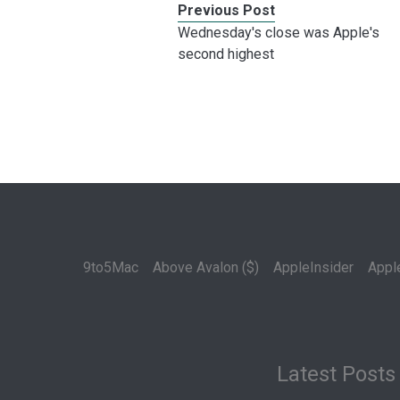
Previous Post
Wednesday's close was Apple's
second highest
9to5Mac
Above Avalon ($)
AppleInsider
Appl
Latest Posts