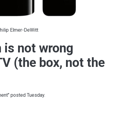
hilip Elmer-DeWitt
is not wrong
V (the box, not the
ent" posted Tuesday.