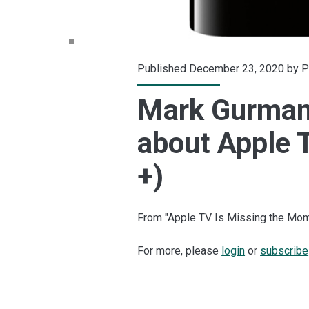
Published December 23, 2020 by
P
Mark Gurman 
about Apple T
+)
From "Apple TV Is Missing the Mom
For more, please
login
or
subscribe