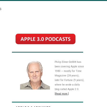
S
Philip Elmer-DeWitt has
been covering Apple since
1983 — mostly for Time
Magazine (28 years),
later for Fortune (9 years),
where he wrote a daily
blog called Apple 2.0.
[Read more.]