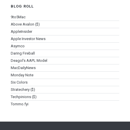
BLOG ROLL
9to5Mac
Above Avalon ($)
AppleInsider
Apple Investor News
Asymco
Daring Fireball
Deagol's AAPL Model
MacDailyNews
Monday Note
Six Colors
Stratechery ($)
Techpinions ($)
Tommo.fyi