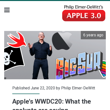
6 years ago
Published June 22, 2020 by
Philip Elmer-DeWitt
Apple's WWDC20: What the