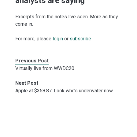
analysts are saying
Excerpts from the notes I've seen. More as they
come in.
For more, please
login
or
subscribe
Previous Post
Virtually live from WWDC20
Next Post
Apple at $358.87: Look who's underwater now