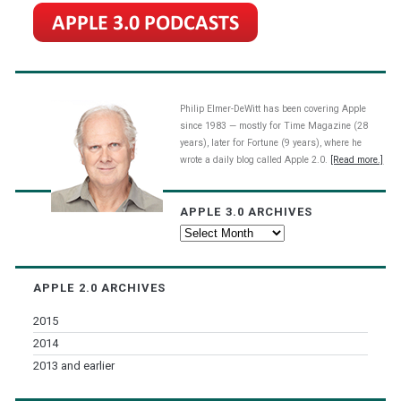
Philip Elmer-DeWitt has been covering Apple
since 1983 — mostly for Time Magazine (28
years), later for Fortune (9 years), where he
wrote a daily blog called Apple 2.0.
[Read more.]
APPLE 3.0 ARCHIVES
Apple
3.0
Archives
APPLE 2.0 ARCHIVES
2015
2014
2013 and earlier