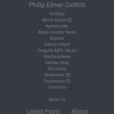
Philip Elmer‑DeWitt
9to5Mac
Above Avalon ($)
AppleInsider
Apple Investor News
Asymco
Daring Fireball
Deagol's AAPL Model
MacDailyNews
Monday Note
Six Colors
Stratechery ($)
Techpinions ($)
Tommo.fyi
Apple 3.0
Latest Posts
About