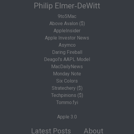
Philip Elmer‑DeWitt
9to5Mac
Above Avalon ($)
AppleInsider
Apple Investor News
Asymco
Daring Fireball
Deagol's AAPL Model
MacDailyNews
Monday Note
Six Colors
Stratechery ($)
Techpinions ($)
Tommo.fyi
Apple 3.0
Latest Posts
About