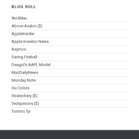
BLOG ROLL
9to5Mac
Above Avalon ($)
AppleInsider
Apple Investor News
Asymco
Daring Fireball
Deagol's AAPL Model
MacDailyNews
Monday Note
Six Colors
Stratechery ($)
Techpinions ($)
Tommo.fyi