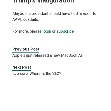
Trump's inauguration
Maybe the president should have tied himself to
AAPL coattails.
For more, please
login
or
subscribe
Previous Post
Apple's just released a new MacBook Air
Next Post
Evercore: Where is the SE2?