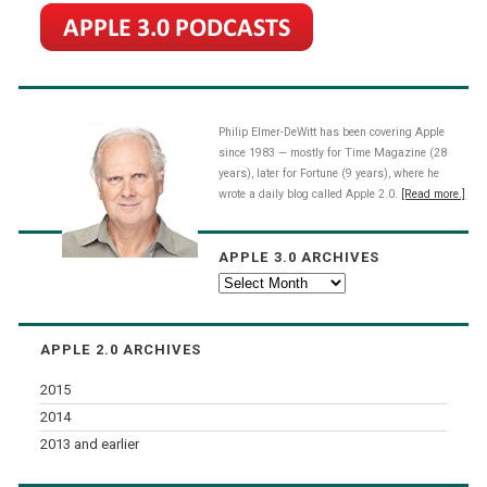
Philip Elmer-DeWitt has been covering Apple
since 1983 — mostly for Time Magazine (28
years), later for Fortune (9 years), where he
wrote a daily blog called Apple 2.0.
[Read more.]
APPLE 3.0 ARCHIVES
Apple
3.0
Archives
APPLE 2.0 ARCHIVES
2015
2014
2013 and earlier