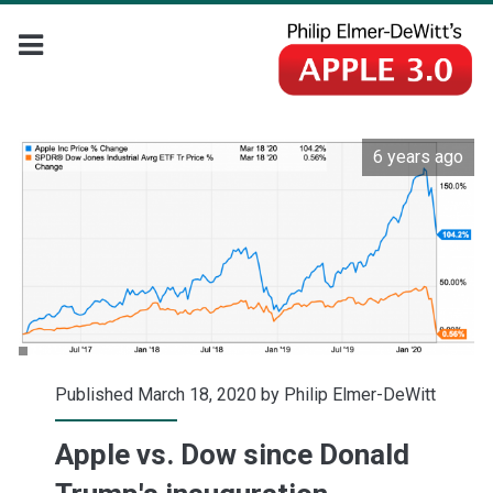
6 years ago
Published March 18, 2020 by
Philip Elmer-DeWitt
Apple vs. Dow since Donald