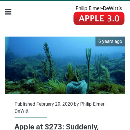
6 years ago
Published February 29, 2020 by
Philip Elmer-
DeWitt
Apple at $273: Suddenly,