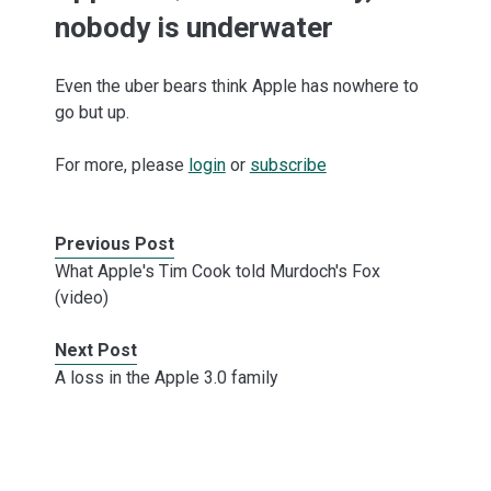
nobody is underwater
Even the uber bears think Apple has nowhere to
go but up.
For more, please
login
or
subscribe
Previous Post
What Apple's Tim Cook told Murdoch's Fox
(video)
Next Post
A loss in the Apple 3.0 family