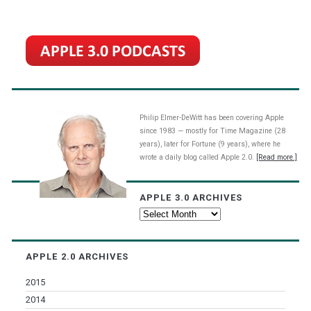
Philip Elmer-DeWitt has been covering Apple
since 1983 — mostly for Time Magazine (28
years), later for Fortune (9 years), where he
wrote a daily blog called Apple 2.0.
[Read more.]
APPLE 3.0 ARCHIVES
Apple
3.0
Archives
APPLE 2.0 ARCHIVES
2015
2014