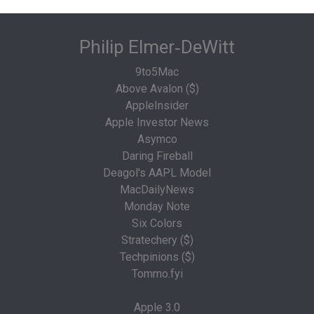
Philip Elmer‑DeWitt
9to5Mac
Above Avalon ($)
AppleInsider
Apple Investor News
Asymco
Daring Fireball
Deagol's AAPL Model
MacDailyNews
Monday Note
Six Colors
Stratechery ($)
Techpinions ($)
Tommo.fyi
Apple 3.0