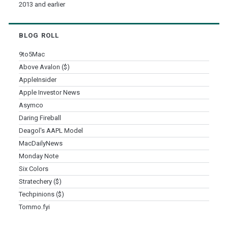
2013 and earlier
BLOG ROLL
9to5Mac
Above Avalon ($)
AppleInsider
Apple Investor News
Asymco
Daring Fireball
Deagol's AAPL Model
MacDailyNews
Monday Note
Six Colors
Stratechery ($)
Techpinions ($)
Tommo.fyi