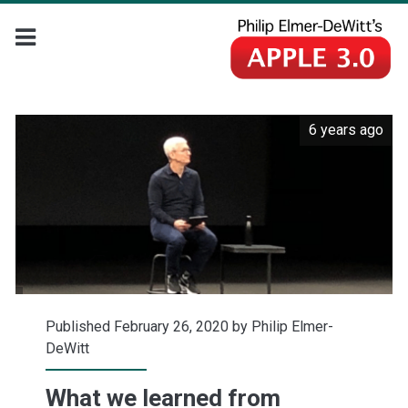
6 years ago
Published February 26, 2020 by
Philip Elmer-
DeWitt
What we learned from