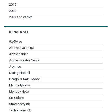
2015
2014
2013 and earlier
BLOG ROLL
9to5Mac
Above Avalon ($)
AppleInsider
Apple Investor News
Asymco
Daring Fireball
Deagol's AAPL Model
MacDailyNews
Monday Note
Six Colors
Stratechery ($)
Techpinions ($)