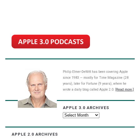
Philip Elmer-DeWitt has been covering Apple
since 1983 — mostly for Time Magazine (28
years), later for Fortune (9 years), where he
wrote a daily blog called Apple 2.0.
[Read more.]
APPLE 3.0 ARCHIVES
Apple
3.0
Archives
APPLE 2.0 ARCHIVES