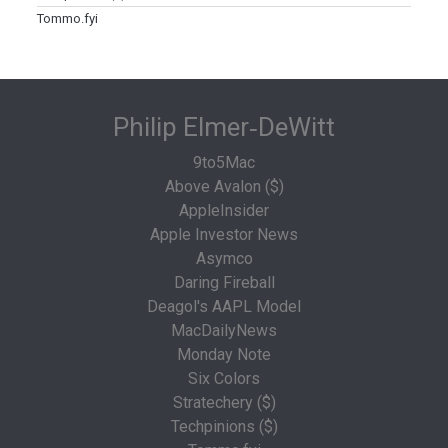
Tommo.fyi
Philip Elmer‑DeWitt
9to5Mac
Above Avalon ($)
AppleInsider
Apple Investor News
Asymco
Daring Fireball
Deagol's AAPL Model
MacDailyNews
Monday Note
Six Colors
Stratechery ($)
Techpinions ($)