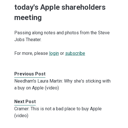
today's Apple shareholders
meeting
Passing along notes and photos from the Steve
Jobs Theater.
For more, please
login
or
subscribe
Previous Post
Needham's Laura Martin: Why she's sticking with
a buy on Apple (video)
Next Post
Cramer: This is not a bad place to buy Apple
(video)