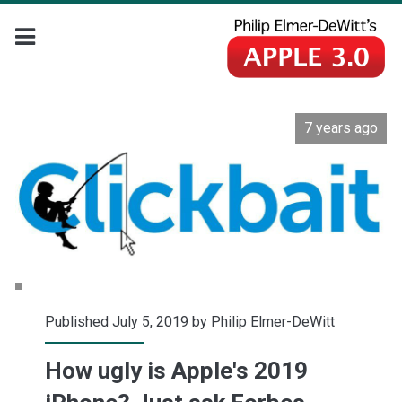
7 years ago
Published July 5, 2019 by
Philip Elmer-DeWitt
How ugly is Apple's 2019