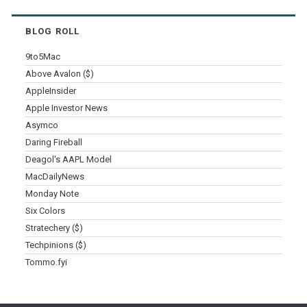
BLOG ROLL
9to5Mac
Above Avalon ($)
AppleInsider
Apple Investor News
Asymco
Daring Fireball
Deagol's AAPL Model
MacDailyNews
Monday Note
Six Colors
Stratechery ($)
Techpinions ($)
Tommo.fyi