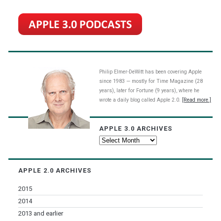
Philip Elmer-DeWitt has been covering Apple
since 1983 — mostly for Time Magazine (28
years), later for Fortune (9 years), where he
wrote a daily blog called Apple 2.0.
[Read more.]
APPLE 3.0 ARCHIVES
Apple
3.0
Archives
APPLE 2.0 ARCHIVES
2015
2014
2013 and earlier