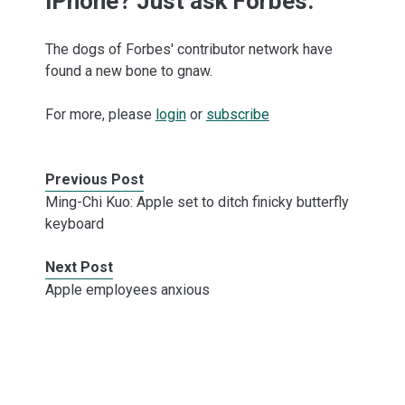
iPhone? Just ask Forbes.
The dogs of Forbes' contributor network have
found a new bone to gnaw.
For more, please
login
or
subscribe
Previous Post
Ming-Chi Kuo: Apple set to ditch finicky butterfly
keyboard
Next Post
Apple employees anxious