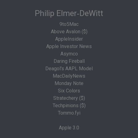
Philip Elmer‑DeWitt
9to5Mac
Above Avalon ($)
AppleInsider
Apple Investor News
Asymco
Daring Fireball
Deagol's AAPL Model
MacDailyNews
Monday Note
Six Colors
Stratechery ($)
Techpinions ($)
Tommo.fyi
Apple 3.0