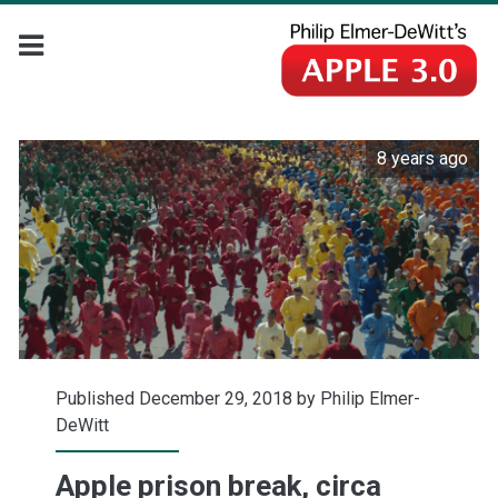
8 years ago
Published December 29, 2018 by
Philip Elmer-
DeWitt
Apple prison break, circa