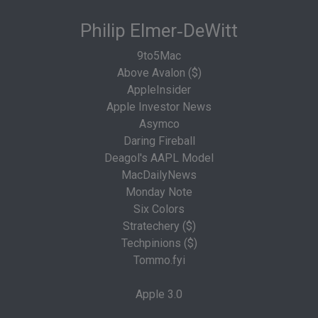
Philip Elmer‑DeWitt
9to5Mac
Above Avalon ($)
AppleInsider
Apple Investor News
Asymco
Daring Fireball
Deagol's AAPL Model
MacDailyNews
Monday Note
Six Colors
Stratechery ($)
Techpinions ($)
Tommo.fyi
Apple 3.0