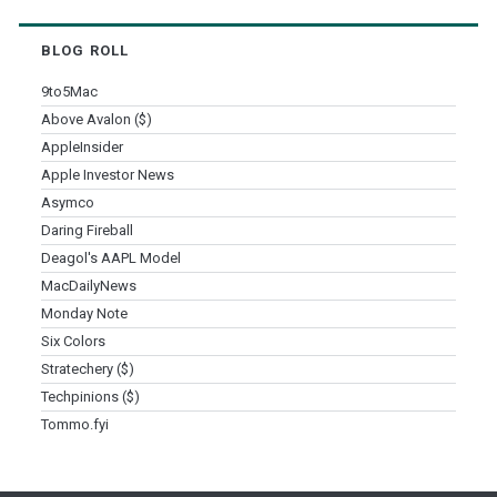
BLOG ROLL
9to5Mac
Above Avalon ($)
AppleInsider
Apple Investor News
Asymco
Daring Fireball
Deagol's AAPL Model
MacDailyNews
Monday Note
Six Colors
Stratechery ($)
Techpinions ($)
Tommo.fyi