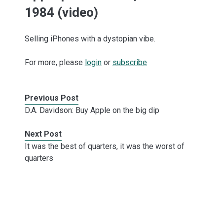
1984 (video)
Selling iPhones with a dystopian vibe.
For more, please
login
or
subscribe
Previous Post
D.A. Davidson: Buy Apple on the big dip
Next Post
It was the best of quarters, it was the worst of
quarters