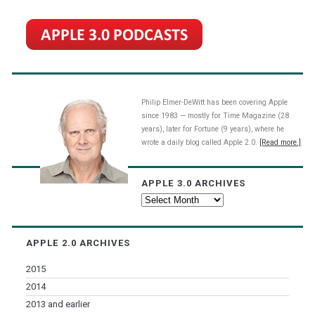
Philip Elmer-DeWitt has been covering Apple
since 1983 — mostly for Time Magazine (28
years), later for Fortune (9 years), where he
wrote a daily blog called Apple 2.0.
[Read more.]
APPLE 3.0 ARCHIVES
Apple
3.0
Archives
APPLE 2.0 ARCHIVES
2015
2014
2013 and earlier