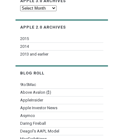
APPLE 3.0 ARCHIVES
Apple
3.0
Archives
APPLE 2.0 ARCHIVES
2015
2014
2013 and earlier
BLOG ROLL
9to5Mac
Above Avalon ($)
AppleInsider
Apple Investor News
Asymco
Daring Fireball
Deagol's AAPL Model
MacDailyNews