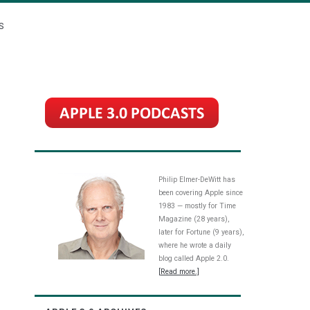
S
Philip Elmer-DeWitt has
been covering Apple since
1983 — mostly for Time
Magazine (28 years),
later for Fortune (9 years),
where he wrote a daily
blog called Apple 2.0.
[Read more.]