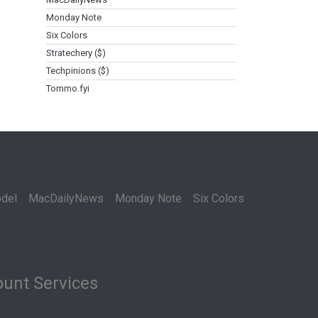
Monday Note
Six Colors
Stratechery ($)
Techpinions ($)
Tommo.fyi
del
MacDailyNews
Monday Note
Six Colors
unt Services