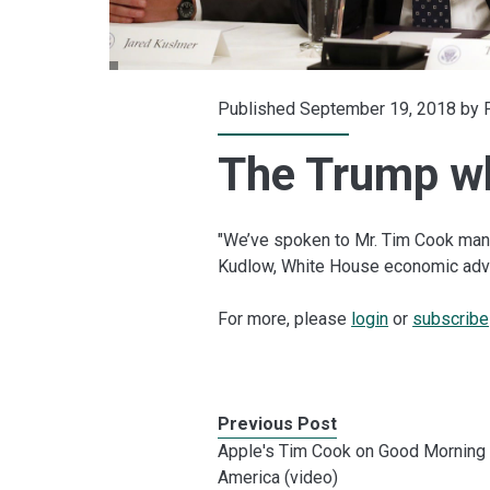
Published September 19, 2018 by
The Trump w
"We’ve spoken to Mr. Tim Cook many
Kudlow, White House economic adv
For more, please
login
or
subscribe
Previous Post
Apple's Tim Cook on Good Morning
America (video)