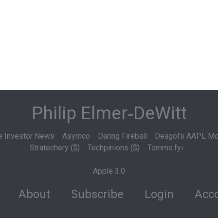
Philip Elmer‑DeWitt
e Investor News
Asymco
Daring Fireball
Deagol's AAPL Mo
Stratechery ($)
Techpinions ($)
Tommo.fyi
Apple 3.0
About
Subscribe
Login
Acco