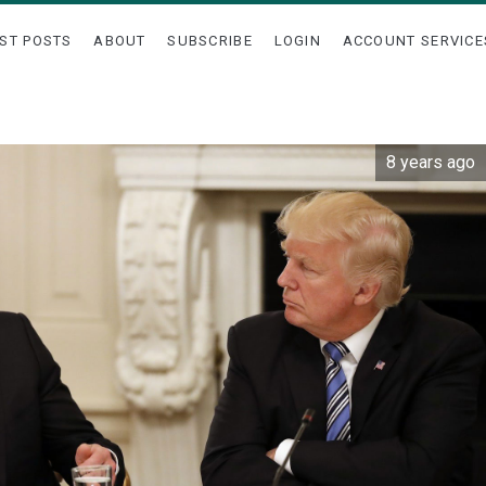
ST POSTS
ABOUT
SUBSCRIBE
LOGIN
ACCOUNT SERVICE
8 years ago