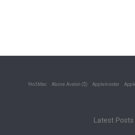
9to5Mac
Above Avalon ($)
AppleInsider
Appl
Latest Posts