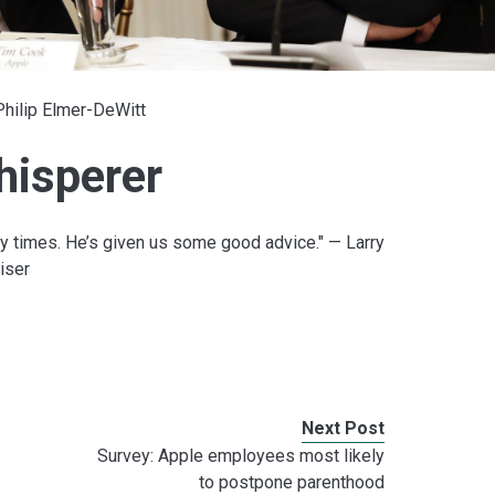
Philip Elmer-DeWitt
hisperer
 times. He’s given us some good advice." — Larry
iser
Next Post
Survey: Apple employees most likely
to postpone parenthood