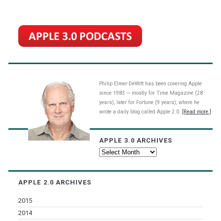
Philip Elmer-DeWitt has been covering Apple
since 1983 — mostly for Time Magazine (28
years), later for Fortune (9 years), where he
wrote a daily blog called Apple 2.0.
[Read more.]
APPLE 3.0 ARCHIVES
Apple
3.0
Archives
APPLE 2.0 ARCHIVES
2015
2014