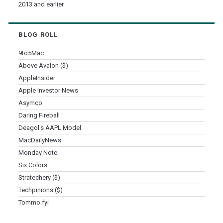
2013 and earlier
BLOG ROLL
9to5Mac
Above Avalon ($)
AppleInsider
Apple Investor News
Asymco
Daring Fireball
Deagol's AAPL Model
MacDailyNews
Monday Note
Six Colors
Stratechery ($)
Techpinions ($)
Tommo.fyi