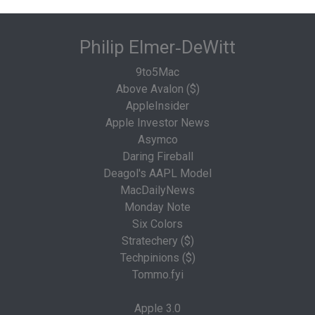
Philip Elmer‑DeWitt
9to5Mac
Above Avalon ($)
AppleInsider
Apple Investor News
Asymco
Daring Fireball
Deagol's AAPL Model
MacDailyNews
Monday Note
Six Colors
Stratechery ($)
Techpinions ($)
Tommo.fyi
Apple 3.0