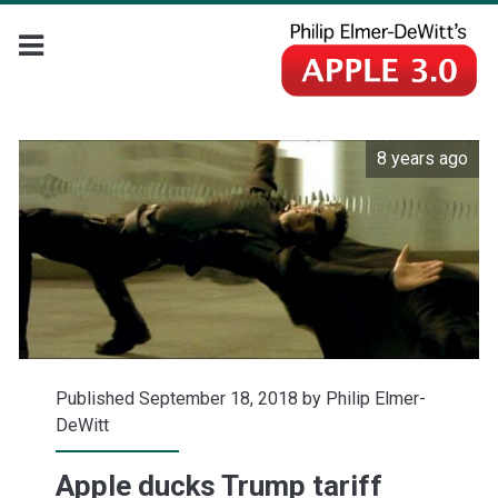
8 years ago
Published September 18, 2018 by
Philip Elmer-
DeWitt
Apple ducks Trump tariff