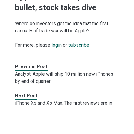
bullet, stock takes dive
Where do investors get the idea that the first
casualty of trade war will be Apple?
For more, please
login
or
subscribe
Previous Post
Analyst: Apple will ship 10 million new iPhones
by end of quarter
Next Post
iPhone Xs and Xs Max: The first reviews are in