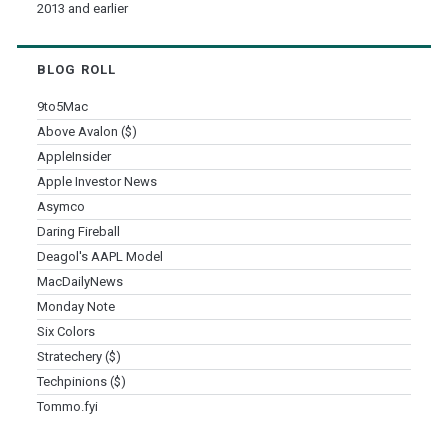
2013 and earlier
BLOG ROLL
9to5Mac
Above Avalon ($)
AppleInsider
Apple Investor News
Asymco
Daring Fireball
Deagol's AAPL Model
MacDailyNews
Monday Note
Six Colors
Stratechery ($)
Techpinions ($)
Tommo.fyi