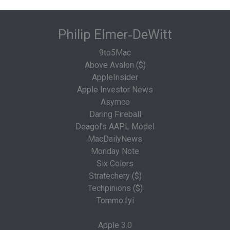
Philip Elmer‑DeWitt
9to5Mac
Above Avalon ($)
AppleInsider
Apple Investor News
Asymco
Daring Fireball
Deagol's AAPL Model
MacDailyNews
Monday Note
Six Colors
Stratechery ($)
Techpinions ($)
Tommo.fyi
Apple 3.0