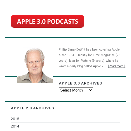
Philip Elmer-DeWitt has been covering Apple
since 1983 — mostly for Time Magazine (28
years), later for Fortune (9 years), where he
wrote a daily blog called Apple 2.0.
[Read more.]
APPLE 3.0 ARCHIVES
Apple
3.0
Archives
APPLE 2.0 ARCHIVES
2015
2014