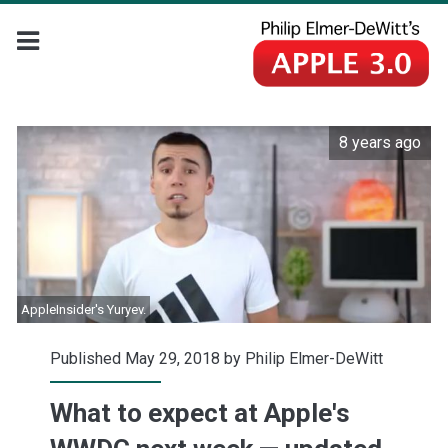
8 years ago
AppleInsider's Yuryev.
Published May 29, 2018 by
Philip Elmer-DeWitt
What to expect at Apple's