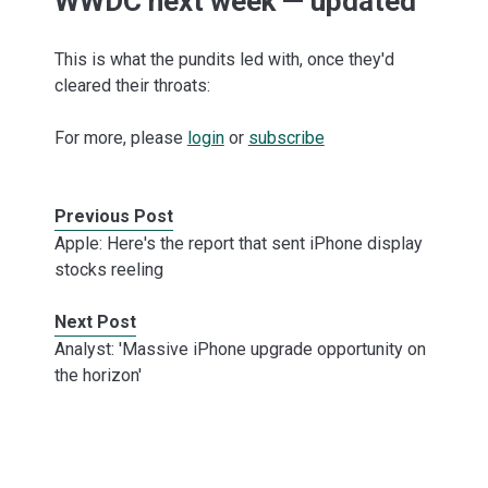
WWDC next week — updated
This is what the pundits led with, once they'd
cleared their throats:
For more, please
login
or
subscribe
Previous Post
Apple: Here's the report that sent iPhone display
stocks reeling
Next Post
Analyst: 'Massive iPhone upgrade opportunity on
the horizon'