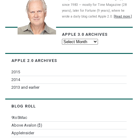
since 1983 — mostly for Time Magazine (28
years), later for Fortune (9 years), where he
wrote a daily blog called Apple 2.0.
[Read more.]
APPLE 3.0 ARCHIVES
Apple
3.0
Archives
APPLE 2.0 ARCHIVES
2015
2014
2013 and earlier
BLOG ROLL
9to5Mac
Above Avalon ($)
AppleInsider