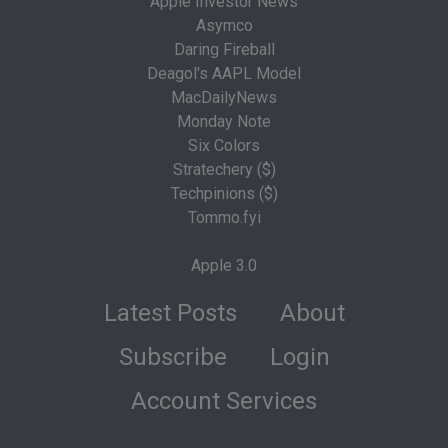
Apple Investor News
Asymco
Daring Fireball
Deagol's AAPL Model
MacDailyNews
Monday Note
Six Colors
Stratechery ($)
Techpinions ($)
Tommo.fyi
Apple 3.0
Latest Posts
About
Subscribe
Login
Account Services