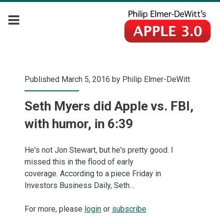
Published March 5, 2016 by
Philip Elmer-DeWitt
Seth Myers did Apple vs. FBI,
with humor, in 6:39
He's not Jon Stewart, but he's pretty good. I
missed this in the flood of early
coverage. According to a piece Friday in
Investors Business Daily, Seth…
For more, please
login
or
subscribe