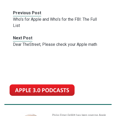
Previous Post
Who's for Apple and Who's for the FBI: The Full
List
Next Post
Dear TheStreet, Please check your Apple math
Philip Elmer-DeWitt has been covering Apple