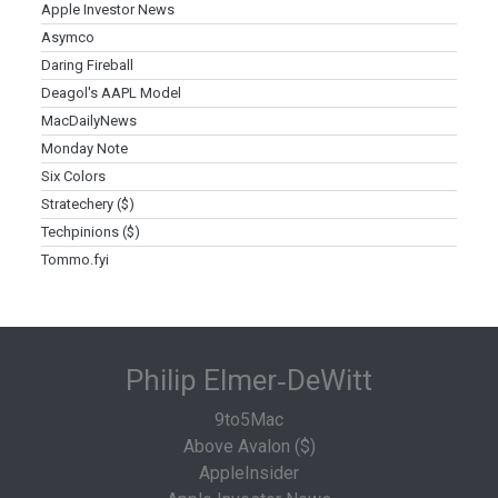
Apple Investor News
Asymco
Daring Fireball
Deagol's AAPL Model
MacDailyNews
Monday Note
Six Colors
Stratechery ($)
Techpinions ($)
Tommo.fyi
Philip Elmer‑DeWitt
9to5Mac
Above Avalon ($)
AppleInsider