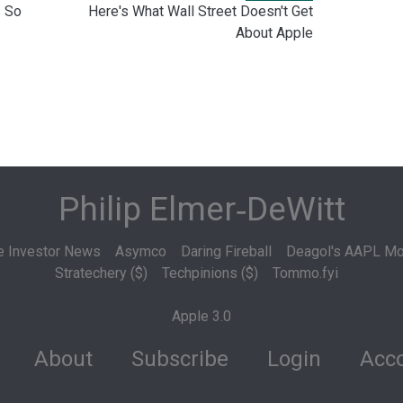
 So
Here's What Wall Street Doesn't Get
About Apple
Philip Elmer‑DeWitt
e Investor News
Asymco
Daring Fireball
Deagol's AAPL Mo
Stratechery ($)
Techpinions ($)
Tommo.fyi
Apple 3.0
About
Subscribe
Login
Acco