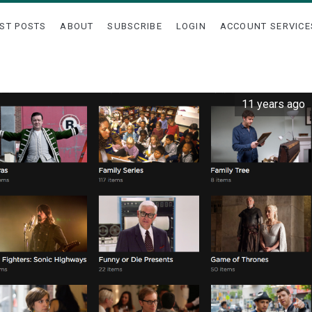
ST POSTS
ABOUT
SUBSCRIBE
LOGIN
ACCOUNT SERVICE
11 years ago