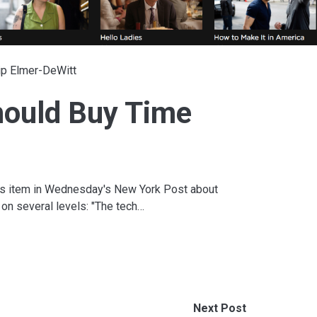
ip Elmer-DeWitt
hould Buy Time
his item in Wednesday's New York Post about
 on several levels: "The tech…
Next Post