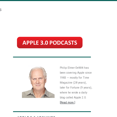
S
Philip Elmer-DeWitt has
been covering Apple since
1983 — mostly for Time
Magazine (28 years),
later for Fortune (9 years),
where he wrote a daily
blog called Apple 2.0.
[Read more.]