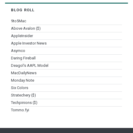
BLOG ROLL
9to5Mac
Above Avalon ($)
AppleInsider
Apple Investor News
Asymco
Daring Fireball
Deagol's AAPL Model
MacDailyNews
Monday Note
Six Colors
Stratechery ($)
Techpinions ($)
Tommo.fyi