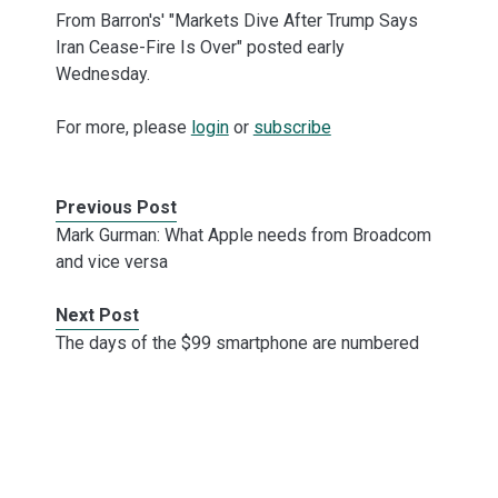
From Barron's' "Markets Dive After Trump Says
Iran Cease-Fire Is Over" posted early
Wednesday.
For more, please
login
or
subscribe
Previous Post
Mark Gurman: What Apple needs from Broadcom
and vice versa
Next Post
The days of the $99 smartphone are numbered