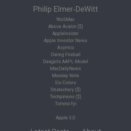
Philip Elmer‑DeWitt
9to5Mac
Above Avalon ($)
AppleInsider
Apple Investor News
Asymco
Daring Fireball
Deagol's AAPL Model
MacDailyNews
Monday Note
Six Colors
Stratechery ($)
Techpinions ($)
Tommo.fyi
Apple 3.0