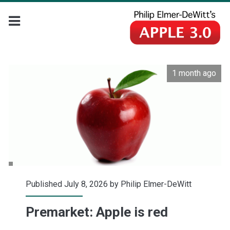
1 month ago
Published July 8, 2026 by
Philip Elmer-DeWitt
Premarket: Apple is red