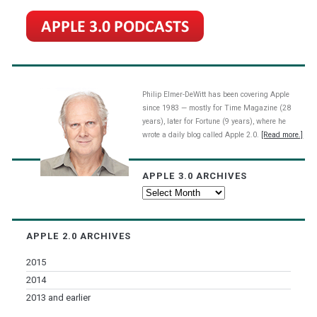
Philip Elmer-DeWitt has been covering Apple
since 1983 — mostly for Time Magazine (28
years), later for Fortune (9 years), where he
wrote a daily blog called Apple 2.0.
[Read more.]
APPLE 3.0 ARCHIVES
Apple
3.0
Archives
APPLE 2.0 ARCHIVES
2015
2014
2013 and earlier