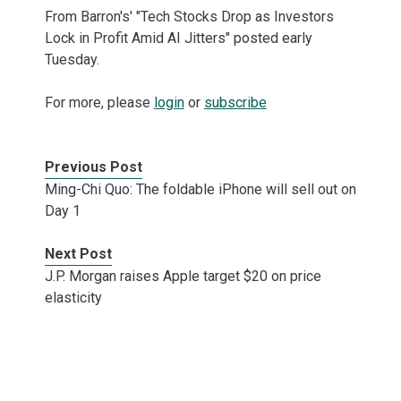
From Barron's' "Tech Stocks Drop as Investors
Lock in Profit Amid AI Jitters" posted early
Tuesday.
For more, please
login
or
subscribe
Previous Post
Ming-Chi Quo: The foldable iPhone will sell out on
Day 1
Next Post
J.P. Morgan raises Apple target $20 on price
elasticity