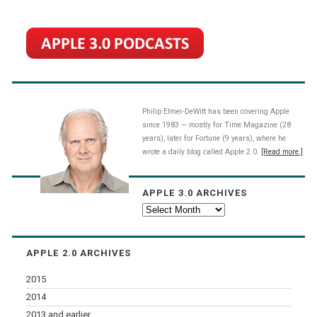
Philip Elmer-DeWitt has been covering Apple
since 1983 — mostly for Time Magazine (28
years), later for Fortune (9 years), where he
wrote a daily blog called Apple 2.0.
[Read more.]
APPLE 3.0 ARCHIVES
Apple
3.0
Archives
APPLE 2.0 ARCHIVES
2015
2014
2013 and earlier