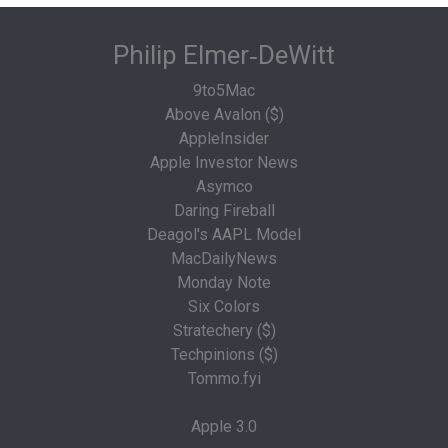
Philip Elmer‑DeWitt
9to5Mac
Above Avalon ($)
AppleInsider
Apple Investor News
Asymco
Daring Fireball
Deagol's AAPL Model
MacDailyNews
Monday Note
Six Colors
Stratechery ($)
Techpinions ($)
Tommo.fyi
Apple 3.0