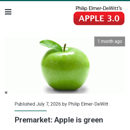
1 month ago
Published July 7, 2026 by
Philip Elmer-DeWitt
Premarket: Apple is green