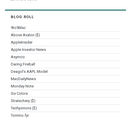
BLOG ROLL
9to5Mac
Above Avalon ($)
AppleInsider
Apple Investor News
Asymco
Daring Fireball
Deagol's AAPL Model
MacDailyNews
Monday Note
Six Colors
Stratechery ($)
Techpinions ($)
Tommo.fyi