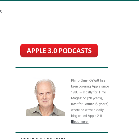
S
Philip Elmer-DeWitt has
been covering Apple since
1983 — mostly for Time
Magazine (28 years),
later for Fortune (9 years),
where he wrote a daily
blog called Apple 2.0.
[Read more.]