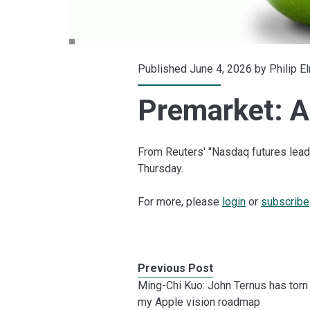
Published June 4, 2026 by
Philip E
Premarket: A
From Reuters' "Nasdaq futures lead
Thursday.
For more, please
login
or
subscribe
Previous Post
Ming-Chi Kuo: John Ternus has torn
my Apple vision roadmap