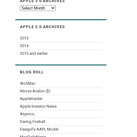
APPLE 3.0 ARCHIVES
Apple
3.0
Archives
APPLE 2.0 ARCHIVES
2015
2014
2013 and earlier
BLOG ROLL
9to5Mac
Above Avalon ($)
AppleInsider
Apple Investor News
Asymco
Daring Fireball
Deagol's AAPL Model
MacDailyNews