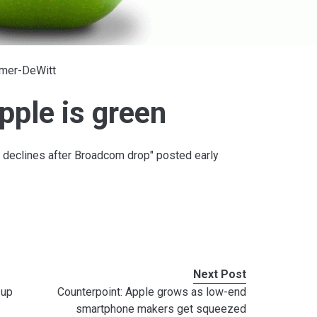
lmer-DeWitt
pple is green
 declines after Broadcom drop" posted early
Next Post
 up
Counterpoint: Apple grows as low-end
smartphone makers get squeezed