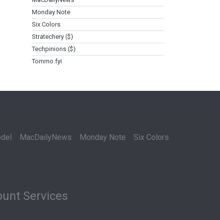
Monday Note
Six Colors
Stratechery ($)
Techpinions ($)
Tommo.fyi
del
MacDailyNews
Monday Note
Six Colors
unt Services