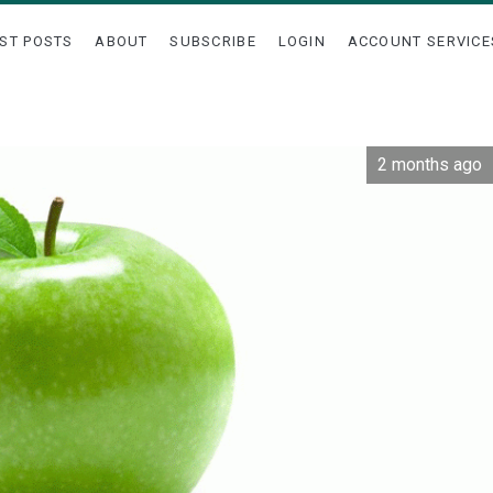
ST POSTS
ABOUT
SUBSCRIBE
LOGIN
ACCOUNT SERVICE
2 months ago