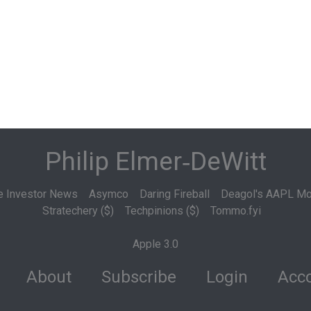
Philip Elmer‑DeWitt
e Investor News
Asymco
Daring Fireball
Deagol's AAPL Mo
Stratechery ($)
Techpinions ($)
Tommo.fyi
Apple 3.0
About
Subscribe
Login
Acco