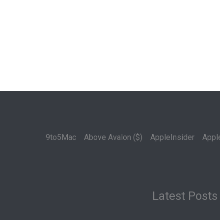
9to5Mac
Above Avalon ($)
AppleInsider
Appl
Latest Posts