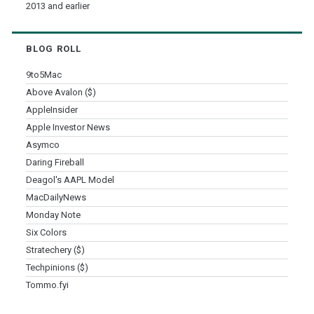
2013 and earlier
BLOG ROLL
9to5Mac
Above Avalon ($)
AppleInsider
Apple Investor News
Asymco
Daring Fireball
Deagol's AAPL Model
MacDailyNews
Monday Note
Six Colors
Stratechery ($)
Techpinions ($)
Tommo.fyi