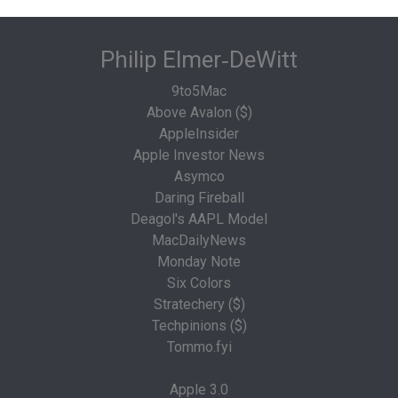
Philip Elmer‑DeWitt
9to5Mac
Above Avalon ($)
AppleInsider
Apple Investor News
Asymco
Daring Fireball
Deagol's AAPL Model
MacDailyNews
Monday Note
Six Colors
Stratechery ($)
Techpinions ($)
Tommo.fyi
Apple 3.0