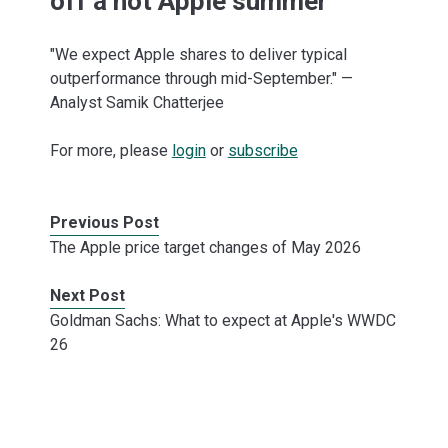
off a hot Apple summer
"We expect Apple shares to deliver typical
outperformance through mid-September." —
Analyst Samik Chatterjee
For more, please
login
or
subscribe
Previous Post
The Apple price target changes of May 2026
Next Post
Goldman Sachs: What to expect at Apple's WWDC
26