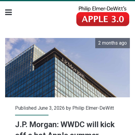
2 months ago
Published June 3, 2026 by
Philip Elmer-DeWitt
J.P. Morgan: WWDC will kick