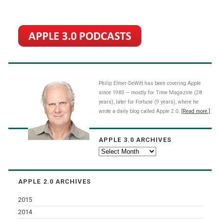
Philip Elmer-DeWitt has been covering Apple
since 1983 — mostly for Time Magazine (28
years), later for Fortune (9 years), where he
wrote a daily blog called Apple 2.0.
[Read more.]
APPLE 3.0 ARCHIVES
Apple
3.0
Archives
APPLE 2.0 ARCHIVES
2015
2014