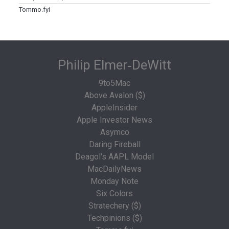
Tommo.fyi
Philip Elmer‑DeWitt
9to5Mac
Above Avalon ($)
AppleInsider
Apple Investor News
Asymco
Daring Fireball
Deagol's AAPL Model
MacDailyNews
Monday Note
Six Colors
Stratechery ($)
Techpinions ($)