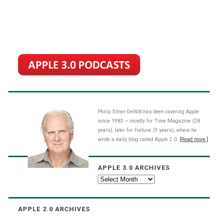
Philip Elmer-DeWitt has been covering Apple
since 1983 — mostly for Time Magazine (28
years), later for Fortune (9 years), where he
wrote a daily blog called Apple 2.0.
[Read more.]
APPLE 3.0 ARCHIVES
Apple
3.0
Archives
APPLE 2.0 ARCHIVES