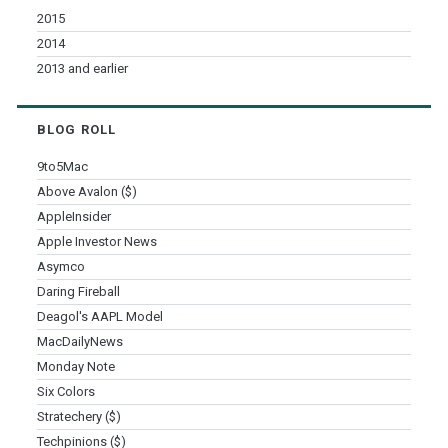
2015
2014
2013 and earlier
BLOG ROLL
9to5Mac
Above Avalon ($)
AppleInsider
Apple Investor News
Asymco
Daring Fireball
Deagol's AAPL Model
MacDailyNews
Monday Note
Six Colors
Stratechery ($)
Techpinions ($)