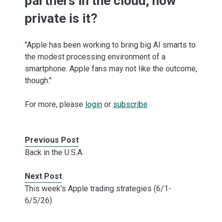
partners in the cloud, how
private is it?
"Apple has been working to bring big AI smarts to
the modest processing environment of a
smartphone. Apple fans may not like the outcome,
though."
For more, please
login
or
subscribe
Previous Post
Back in the U.S.A.
Next Post
This week's Apple trading strategies (6/1-
6/5/26)