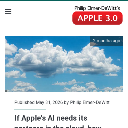
2 months ago
Published May 31, 2026 by
Philip Elmer-DeWitt
If Apple's AI needs its