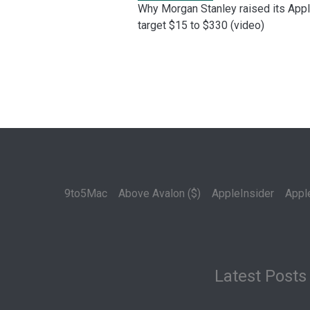
Why Morgan Stanley raised its App
target $15 to $330 (video)
9to5Mac
Above Avalon ($)
AppleInsider
Appl
Latest Posts