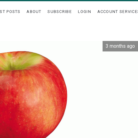
ST POSTS
ABOUT
SUBSCRIBE
LOGIN
ACCOUNT SERVICE
3 months ago