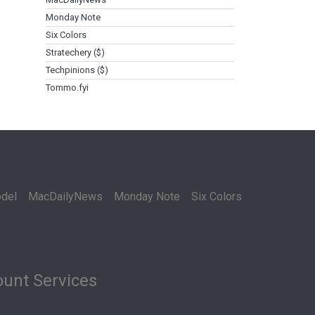
Monday Note
Six Colors
Stratechery ($)
Techpinions ($)
Tommo.fyi
del
MacDailyNews
Monday Note
Six Colors
unt Services