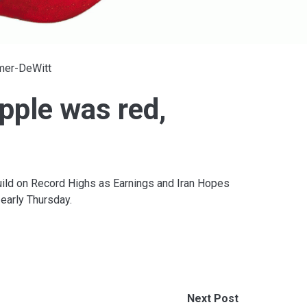
lmer-DeWitt
pple was red,
ild on Record Highs as Earnings and Iran Hopes
early Thursday.
Next Post