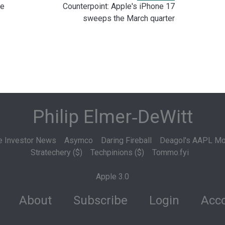
le
Counterpoint: Apple's iPhone 17
sweeps the March quarter
Philip Elmer‑DeWitt
e Investor News
Asymco
Daring Fireball
Deagol's AAPL Mo
Stratechery ($)
Techpinions ($)
Tommo.fyi
Apple 3.0
About
Subscribe
Login
Acco