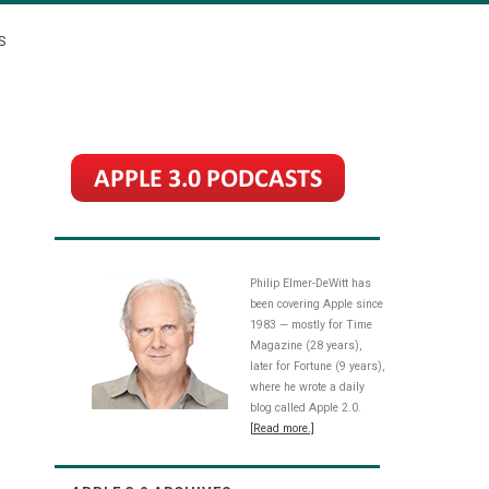
S
Philip Elmer-DeWitt has
been covering Apple since
1983 — mostly for Time
Magazine (28 years),
later for Fortune (9 years),
where he wrote a daily
blog called Apple 2.0.
[Read more.]