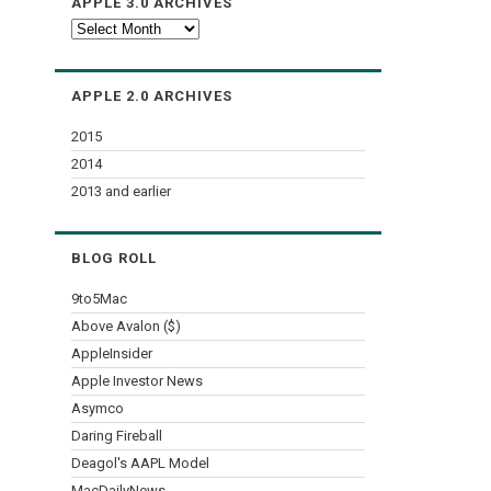
APPLE 3.0 ARCHIVES
Apple
3.0
Archives
APPLE 2.0 ARCHIVES
2015
2014
2013 and earlier
BLOG ROLL
9to5Mac
Above Avalon ($)
AppleInsider
Apple Investor News
Asymco
Daring Fireball
Deagol's AAPL Model
MacDailyNews