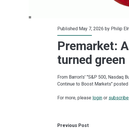
Published May 7, 2026 by
Philip E
Premarket: A
turned green
From Barron's' "S&P 500, Nasdaq Bu
Continue to Boost Markets" posted 
For more, please
login
or
subscribe
Previous Post