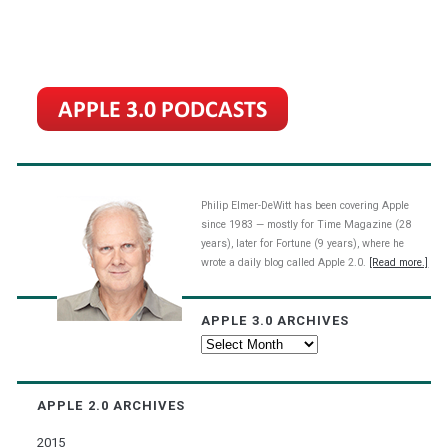
Philip Elmer-DeWitt has been covering Apple
since 1983 — mostly for Time Magazine (28
years), later for Fortune (9 years), where he
wrote a daily blog called Apple 2.0.
[Read more.]
APPLE 3.0 ARCHIVES
Apple
3.0
Archives
APPLE 2.0 ARCHIVES
2015