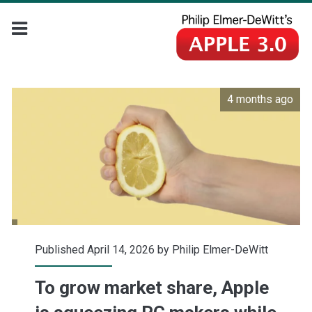
4 months ago
Published April 14, 2026 by
Philip Elmer-DeWitt
To grow market share, Apple