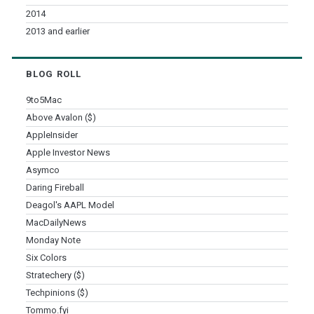
2014
2013 and earlier
BLOG ROLL
9to5Mac
Above Avalon ($)
AppleInsider
Apple Investor News
Asymco
Daring Fireball
Deagol's AAPL Model
MacDailyNews
Monday Note
Six Colors
Stratechery ($)
Techpinions ($)
Tommo.fyi