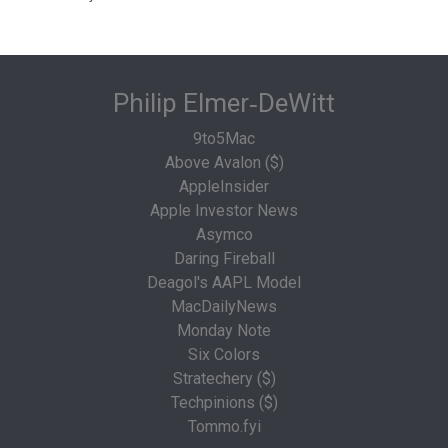
Philip Elmer‑DeWitt
9to5Mac
Above Avalon ($)
AppleInsider
Apple Investor News
Asymco
Daring Fireball
Deagol's AAPL Model
MacDailyNews
Monday Note
Six Colors
Stratechery ($)
Techpinions ($)
Tommo.fyi