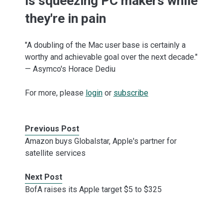
is squeezing PC makers while
they're in pain
"A doubling of the Mac user base is certainly a
worthy and achievable goal over the next decade."
— Asymco's Horace Dediu
For more, please
login
or
subscribe
Previous Post
Amazon buys Globalstar, Apple's partner for
satellite services
Next Post
BofA raises its Apple target $5 to $325