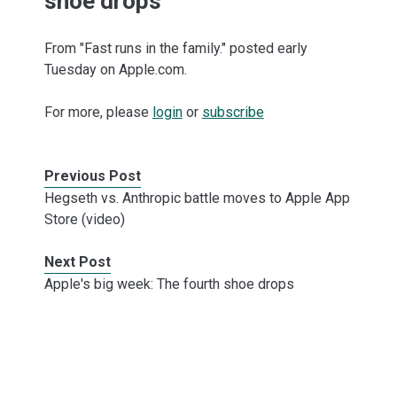
shoe drops
From "Fast runs in the family." posted early
Tuesday on Apple.com.
For more, please
login
or
subscribe
Previous Post
Hegseth vs. Anthropic battle moves to Apple App
Store (video)
Next Post
Apple's big week: The fourth shoe drops