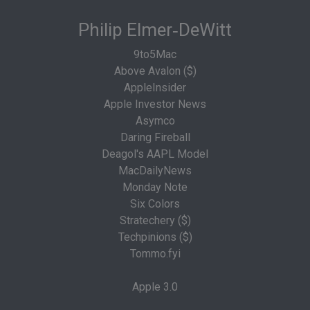
Philip Elmer‑DeWitt
9to5Mac
Above Avalon ($)
AppleInsider
Apple Investor News
Asymco
Daring Fireball
Deagol's AAPL Model
MacDailyNews
Monday Note
Six Colors
Stratechery ($)
Techpinions ($)
Tommo.fyi
Apple 3.0