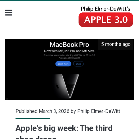
5 months ago
Published March 3, 2026 by
Philip Elmer-DeWitt
Apple's big week: The third