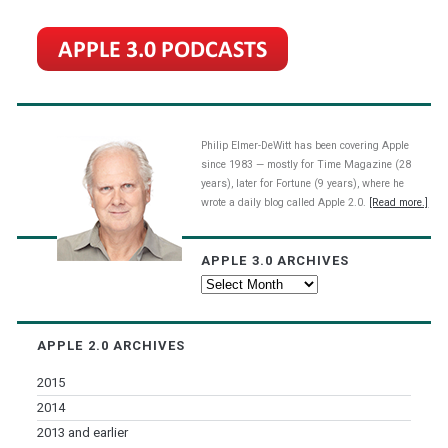
Philip Elmer-DeWitt has been covering Apple
since 1983 — mostly for Time Magazine (28
years), later for Fortune (9 years), where he
wrote a daily blog called Apple 2.0.
[Read more.]
APPLE 3.0 ARCHIVES
Apple
3.0
Archives
APPLE 2.0 ARCHIVES
2015
2014
2013 and earlier