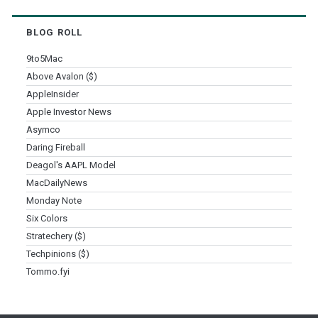
BLOG ROLL
9to5Mac
Above Avalon ($)
AppleInsider
Apple Investor News
Asymco
Daring Fireball
Deagol's AAPL Model
MacDailyNews
Monday Note
Six Colors
Stratechery ($)
Techpinions ($)
Tommo.fyi