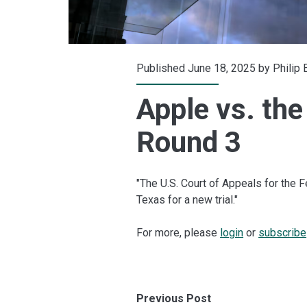
Published June 18, 2025 by
Philip
Apple vs. the
Round 3
"The U.S. Court of Appeals for the 
Texas for a new trial."
For more, please
login
or
subscribe
Previous Post