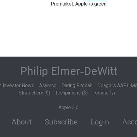
Premarket: Apple is green
Philip Elmer‑DeWitt
e Investor News
Asymco
Daring Fireball
Deagol's AAPL Mo
Stratechery ($)
Techpinions ($)
Tommo.fyi
Apple 3.0
About
Subscribe
Login
Acco