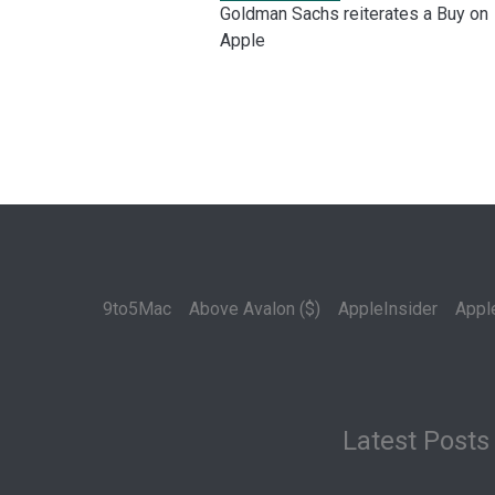
Goldman Sachs reiterates a Buy on
Apple
9to5Mac
Above Avalon ($)
AppleInsider
Appl
Latest Posts