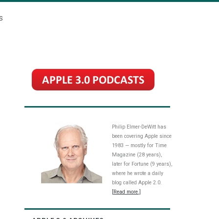
S
Philip Elmer-DeWitt has
been covering Apple since
1983 — mostly for Time
Magazine (28 years),
later for Fortune (9 years),
where he wrote a daily
blog called Apple 2.0.
[Read more.]