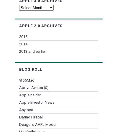
APPLE 3.0 ARCHIVES
Apple
3.0
Archives
APPLE 2.0 ARCHIVES
2015
2014
2013 and earlier
BLOG ROLL
9to5Mac
Above Avalon ($)
AppleInsider
Apple Investor News
Asymco
Daring Fireball
Deagol's AAPL Model
MacDailyNews