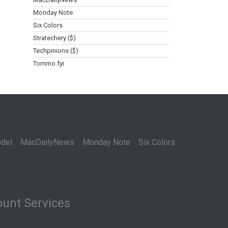
Monday Note
Six Colors
Stratechery ($)
Techpinions ($)
Tommo.fyi
del
MacDailyNews
Monday Note
Six Colors
unt Services