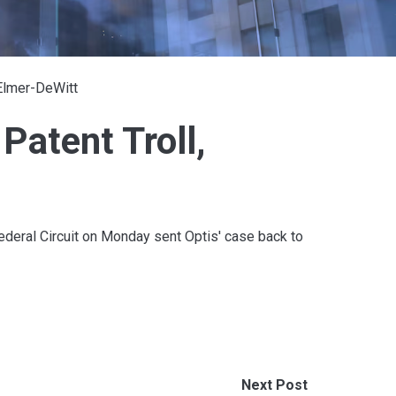
 Elmer-DeWitt
 Patent Troll,
Federal Circuit on Monday sent Optis' case back to
Next Post