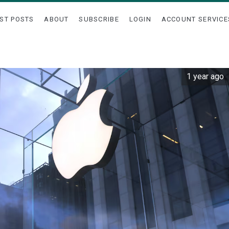
ST POSTS
ABOUT
SUBSCRIBE
LOGIN
ACCOUNT SERVICE
1 year ago