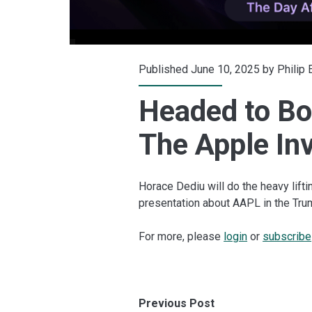
Published June 10, 2025 by
Philip
Headed to Bo
The Apple In
Horace Dediu will do the heavy liftin
presentation about AAPL in the Tru
For more, please
login
or
subscribe
Previous Post