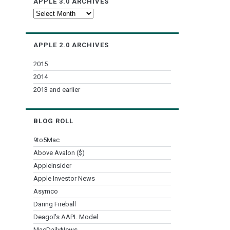
APPLE 3.0 ARCHIVES
Apple
3.0
Archives
APPLE 2.0 ARCHIVES
2015
2014
2013 and earlier
BLOG ROLL
9to5Mac
Above Avalon ($)
AppleInsider
Apple Investor News
Asymco
Daring Fireball
Deagol's AAPL Model
MacDailyNews