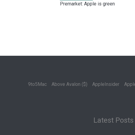
Premarket: Apple is green
9to5Mac
Above Avalon ($)
AppleInsider
Appl
Latest Posts