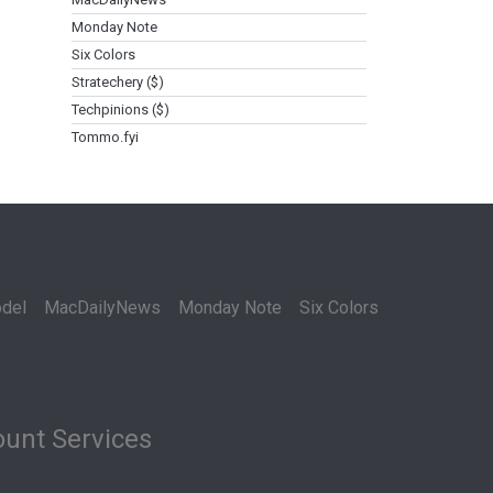
Monday Note
Six Colors
Stratechery ($)
Techpinions ($)
Tommo.fyi
del
MacDailyNews
Monday Note
Six Colors
unt Services