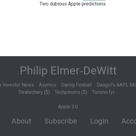
Two dubious Apple predictions
Philip Elmer‑DeWitt
e Investor News
Asymco
Daring Fireball
Deagol's AAPL Mo
Stratechery ($)
Techpinions ($)
Tommo.fyi
Apple 3.0
About
Subscribe
Login
Acco