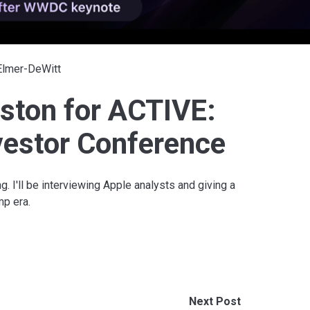
 Elmer-DeWitt
ston for ACTIVE:
vestor Conference
g. I'll be interviewing Apple analysts and giving a
mp era.
Next Post