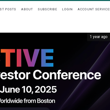
ST POSTS
ABOUT
SUBSCRIBE
LOGIN
ACCOUNT SERVICE
1 year ago