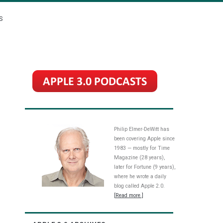
S
Philip Elmer-DeWitt has
been covering Apple since
1983 — mostly for Time
Magazine (28 years),
later for Fortune (9 years),
where he wrote a daily
blog called Apple 2.0.
[Read more.]