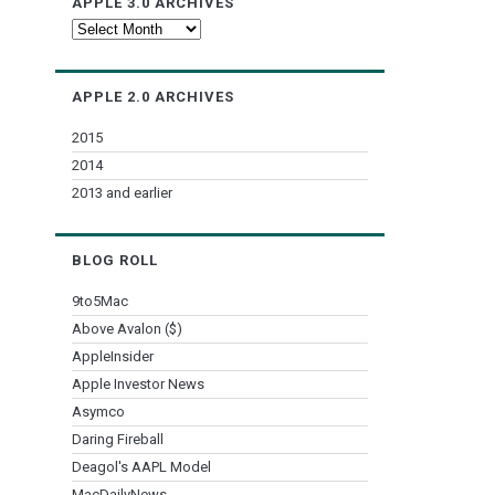
APPLE 3.0 ARCHIVES
Apple
3.0
Archives
APPLE 2.0 ARCHIVES
2015
2014
2013 and earlier
BLOG ROLL
9to5Mac
Above Avalon ($)
AppleInsider
Apple Investor News
Asymco
Daring Fireball
Deagol's AAPL Model
MacDailyNews