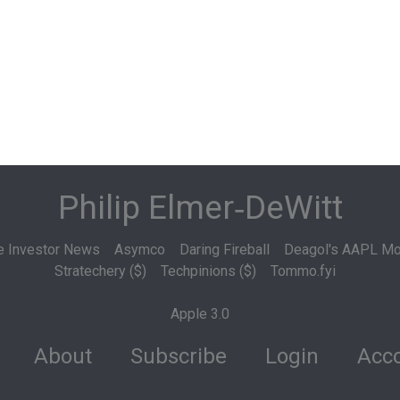
Philip Elmer‑DeWitt
e Investor News
Asymco
Daring Fireball
Deagol's AAPL Mo
Stratechery ($)
Techpinions ($)
Tommo.fyi
Apple 3.0
About
Subscribe
Login
Acco