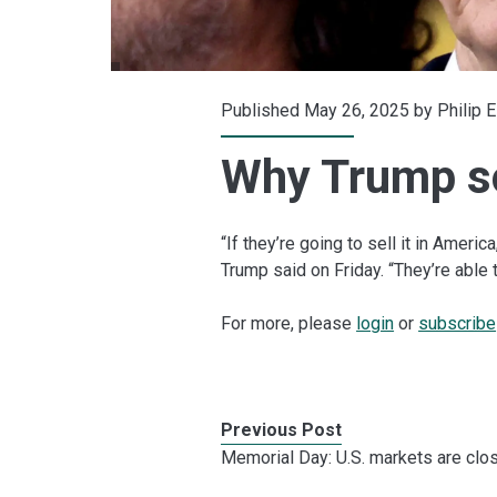
Published May 26, 2025 by
Philip 
Why Trump s
“If they’re going to sell it in America
Trump said on Friday. “They’re able t
For more, please
login
or
subscribe
Previous Post
Memorial Day: U.S. markets are clo