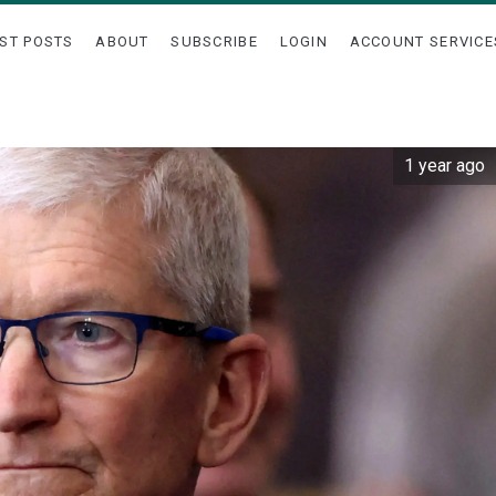
ST POSTS
ABOUT
SUBSCRIBE
LOGIN
ACCOUNT SERVICE
1 year ago