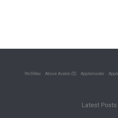
9to5Mac
Above Avalon ($)
AppleInsider
Appl
Latest Posts