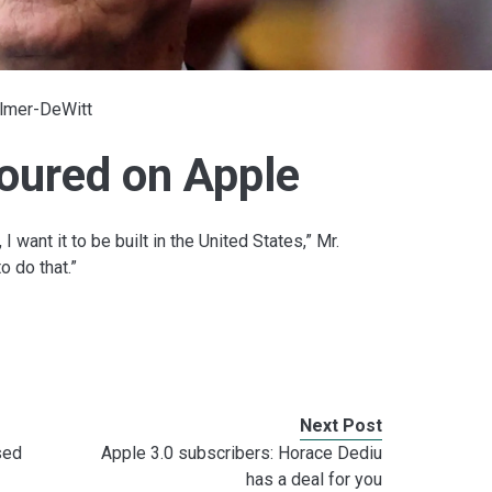
Elmer-DeWitt
oured on Apple
, I want it to be built in the United States,” Mr.
o do that.”
Next Post
sed
Apple 3.0 subscribers: Horace Dediu
has a deal for you