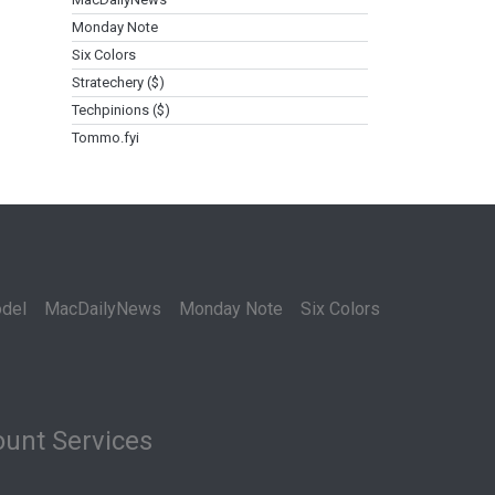
Monday Note
Six Colors
Stratechery ($)
Techpinions ($)
Tommo.fyi
del
MacDailyNews
Monday Note
Six Colors
unt Services