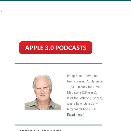
S
Philip Elmer-DeWitt has
been covering Apple since
1983 — mostly for Time
Magazine (28 years),
later for Fortune (9 years),
where he wrote a daily
blog called Apple 2.0.
[Read more.]