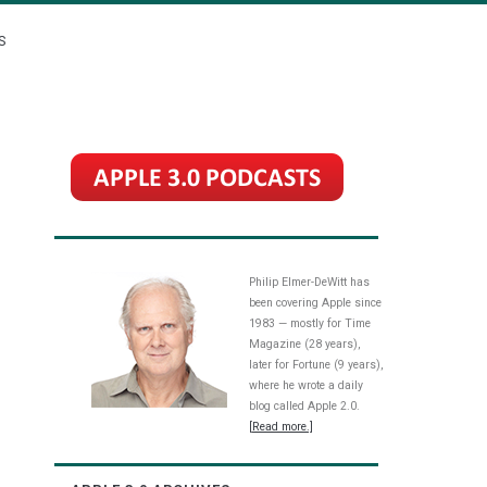
S
Philip Elmer-DeWitt has
been covering Apple since
1983 — mostly for Time
Magazine (28 years),
later for Fortune (9 years),
where he wrote a daily
blog called Apple 2.0.
[Read more.]