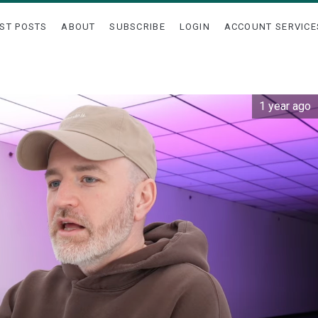
ST POSTS
ABOUT
SUBSCRIBE
LOGIN
ACCOUNT SERVICE
1 year ago