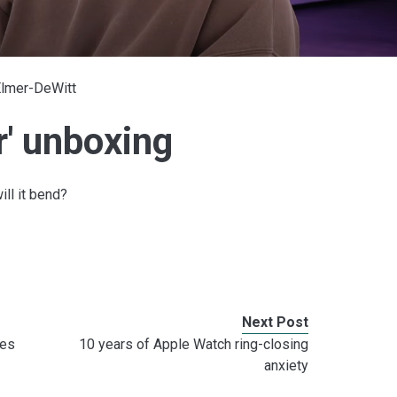
Elmer-DeWitt
r' unboxing
ill it bend?
Next Post
nes
10 years of Apple Watch ring-closing
anxiety