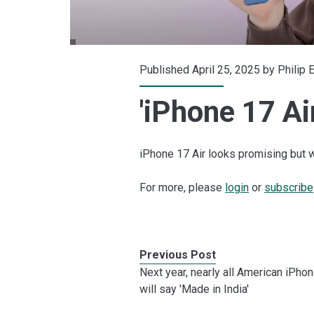
Published April 25, 2025 by
Philip 
'iPhone 17 Ai
iPhone 17 Air looks promising but w
For more, please
login
or
subscribe
Previous Post
Next year, nearly all American iPho
will say 'Made in India'