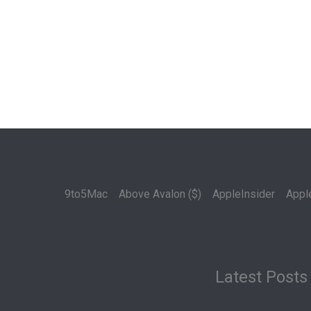
9to5Mac
Above Avalon ($)
AppleInsider
Appl
Latest Posts