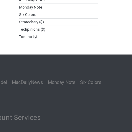
Monday Note
Six Colors
Stratechery ($)
Techpinions ($)
Tommo.fyi
del
MacDailyNews
Monday Note
Six Colors
unt Services