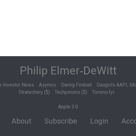
Philip Elmer‑DeWitt
e Investor News
Asymco
Daring Fireball
Deagol's AAPL Mo
Stratechery ($)
Techpinions ($)
Tommo.fyi
Apple 3.0
About
Subscribe
Login
Acco