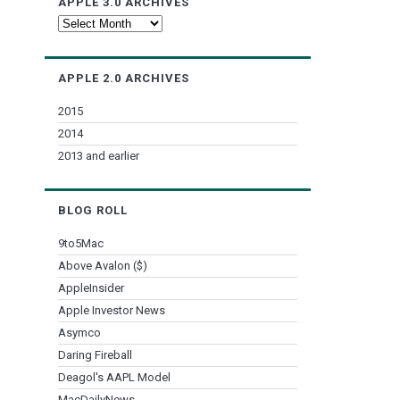
APPLE 3.0 ARCHIVES
Apple
3.0
Archives
APPLE 2.0 ARCHIVES
2015
2014
2013 and earlier
BLOG ROLL
9to5Mac
Above Avalon ($)
AppleInsider
Apple Investor News
Asymco
Daring Fireball
Deagol's AAPL Model
MacDailyNews