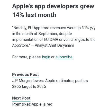
Apple's app developers grew
14% last month
"Notably, EU Appstore revenues were up 31% y/y
in the month of September, despite
implementation of EU DMA driven changes to the
AppStore." — Analyst Amit Daryanani
For more, please
login
or
subscribe
Previous Post
J.P. Morgan lowers Apple estimates, pushes
$265 target to 2025
Next Post
Premarket: Apple is red