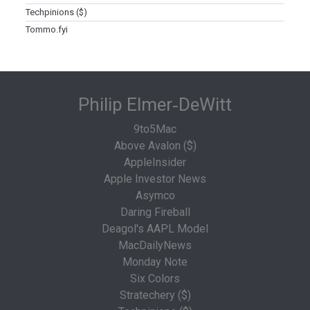
Techpinions ($)
Tommo.fyi
Philip Elmer‑DeWitt
9to5Mac
Above Avalon ($)
AppleInsider
Apple Investor News
Asymco
Daring Fireball
Deagol's AAPL Model
MacDailyNews
Monday Note
Six Colors
Stratechery ($)