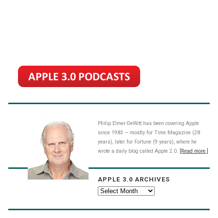
Philip Elmer-DeWitt has been covering Apple
since 1983 — mostly for Time Magazine (28
years), later for Fortune (9 years), where he
wrote a daily blog called Apple 2.0.
[Read more.]
APPLE 3.0 ARCHIVES
Apple
3.0
Archives