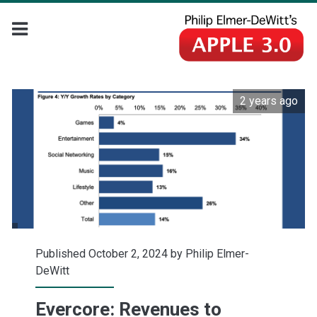
2 years ago
Published October 2, 2024 by
Philip Elmer-
DeWitt
Evercore: Revenues to