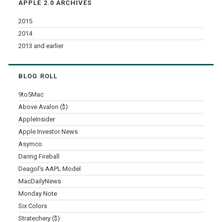
APPLE 2.0 ARCHIVES
2015
2014
2013 and earlier
BLOG ROLL
9to5Mac
Above Avalon ($)
AppleInsider
Apple Investor News
Asymco
Daring Fireball
Deagol's AAPL Model
MacDailyNews
Monday Note
Six Colors
Stratechery ($)