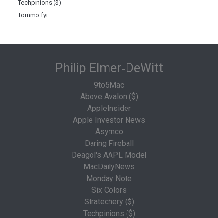
Techpinions ($)
Tommo.fyi
Philip Elmer‑DeWitt
9to5Mac
Above Avalon ($)
AppleInsider
Apple Investor News
Asymco
Daring Fireball
Deagol's AAPL Model
MacDailyNews
Monday Note
Six Colors
Stratechery ($)
Techpinions ($)