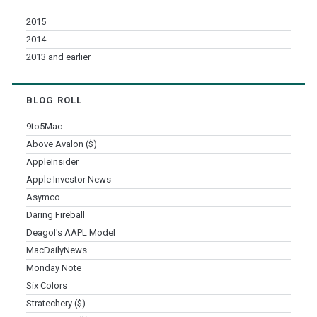
2015
2014
2013 and earlier
BLOG ROLL
9to5Mac
Above Avalon ($)
AppleInsider
Apple Investor News
Asymco
Daring Fireball
Deagol's AAPL Model
MacDailyNews
Monday Note
Six Colors
Stratechery ($)