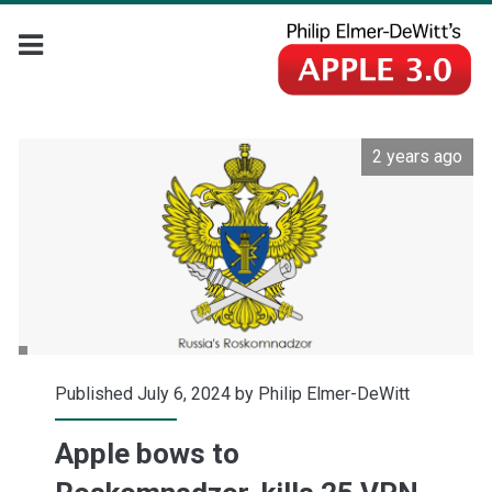
2 years ago
Published July 6, 2024 by
Philip Elmer-DeWitt
Apple bows to