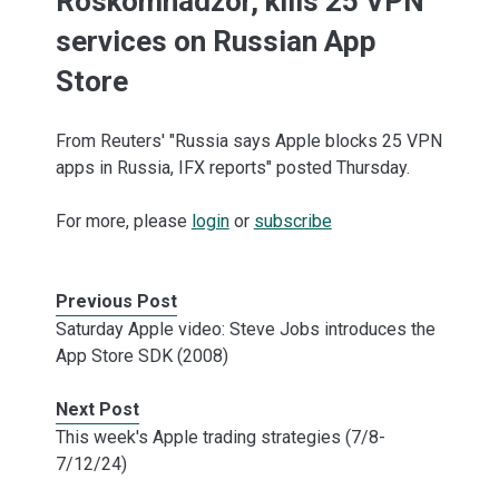
Roskomnadzor, kills 25 VPN
services on Russian App
Store
From Reuters' "Russia says Apple blocks 25 VPN
apps in Russia, IFX reports" posted Thursday.
For more, please
login
or
subscribe
Previous Post
Saturday Apple video: Steve Jobs introduces the
App Store SDK (2008)
Next Post
This week's Apple trading strategies (7/8-
7/12/24)