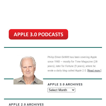
Philip Elmer-DeWitt has been covering Apple
since 1983 — mostly for Time Magazine (28
years), later for Fortune (9 years), where he
wrote a daily blog called Apple 2.0.
[Read more.]
APPLE 3.0 ARCHIVES
Apple
3.0
Archives
APPLE 2.0 ARCHIVES