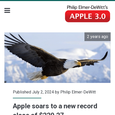
2 years ago
Published July 2, 2024 by
Philip Elmer-DeWitt
Apple soars to a new record