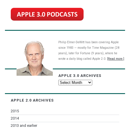
Philip Elmer-DeWitt has been covering Apple
since 1983 — mostly for Time Magazine (28
years), later for Fortune (9 years), where he
wrote a daily blog called Apple 2.0.
[Read more.]
APPLE 3.0 ARCHIVES
Apple
3.0
Archives
APPLE 2.0 ARCHIVES
2015
2014
2013 and earlier