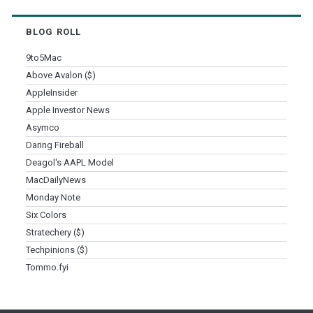
BLOG ROLL
9to5Mac
Above Avalon ($)
AppleInsider
Apple Investor News
Asymco
Daring Fireball
Deagol's AAPL Model
MacDailyNews
Monday Note
Six Colors
Stratechery ($)
Techpinions ($)
Tommo.fyi