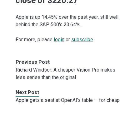
close of $220.27
Apple is up 14.45% over the past year, still well
behind the S&P 500's 23.64%.
For more, please
login
or
subscribe
Previous Post
Richard Windsor: A cheaper Vision Pro makes
less sense than the original
Next Post
Apple gets a seat at OpenAI's table — for cheap