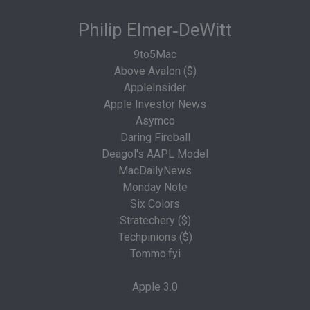
Philip Elmer‑DeWitt
9to5Mac
Above Avalon ($)
AppleInsider
Apple Investor News
Asymco
Daring Fireball
Deagol's AAPL Model
MacDailyNews
Monday Note
Six Colors
Stratechery ($)
Techpinions ($)
Tommo.fyi
Apple 3.0