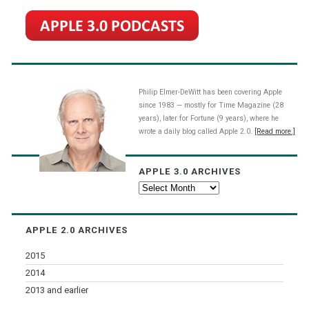
Philip Elmer-DeWitt has been covering Apple
since 1983 — mostly for Time Magazine (28
years), later for Fortune (9 years), where he
wrote a daily blog called Apple 2.0.
[Read more.]
APPLE 3.0 ARCHIVES
Apple
3.0
Archives
APPLE 2.0 ARCHIVES
2015
2014
2013 and earlier