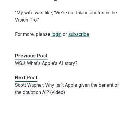
"My wife was like, 'We're not taking photos in the
Vision Pro."
For more, please
login
or
subscribe
Previous Post
WSJ: What's Apple's AI story?
Next Post
Scott Wapner: Why isn't Apple given the benefit of
the doubt on AI? (video)