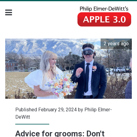
2 years ago
Published February 29, 2024 by
Philip Elmer-
DeWitt
Advice for grooms: Don't