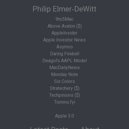
Philip Elmer‑DeWitt
9to5Mac
Above Avalon ($)
AppleInsider
Apple Investor News
Asymco
Daring Fireball
Deagol's AAPL Model
MacDailyNews
Monday Note
Six Colors
Stratechery ($)
Techpinions ($)
Tommo.fyi
Apple 3.0