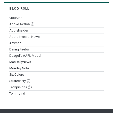
BLOG ROLL
9to5Mac
Above Avalon ($)
AppleInsider
Apple Investor News
Asymco
Daring Fireball
Deagol's AAPL Model
MacDailyNews
Monday Note
Six Colors
Stratechery ($)
Techpinions ($)
Tommo.fyi