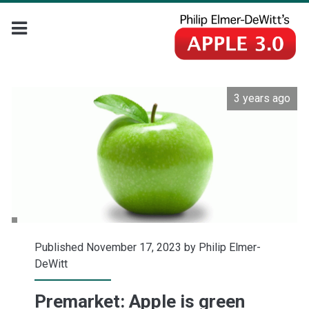
3 years ago
Published November 17, 2023 by
Philip Elmer-
DeWitt
Premarket: Apple is green