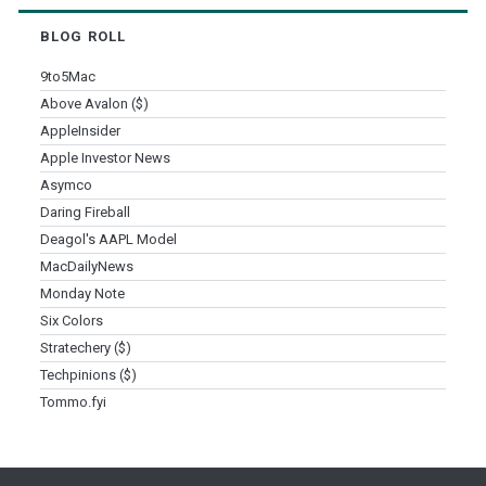
BLOG ROLL
9to5Mac
Above Avalon ($)
AppleInsider
Apple Investor News
Asymco
Daring Fireball
Deagol's AAPL Model
MacDailyNews
Monday Note
Six Colors
Stratechery ($)
Techpinions ($)
Tommo.fyi