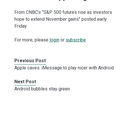
From CNBC's "S&P 500 futures rise as investors
hope to extend November gains" posted early
Friday.
For more, please
login
or
subscribe
Previous Post
Apple caves. iMessage to play nicer with Android
Next Post
Android bubbles stay green