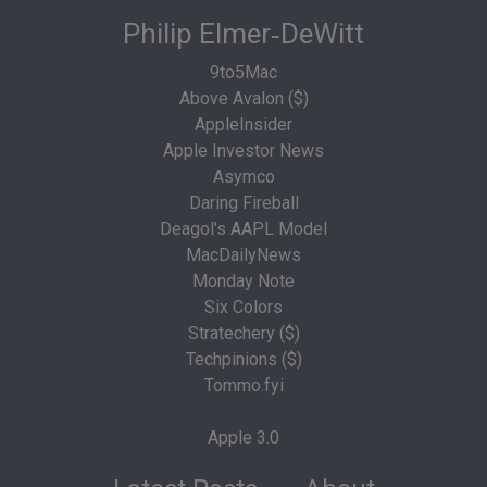
Philip Elmer‑DeWitt
9to5Mac
Above Avalon ($)
AppleInsider
Apple Investor News
Asymco
Daring Fireball
Deagol's AAPL Model
MacDailyNews
Monday Note
Six Colors
Stratechery ($)
Techpinions ($)
Tommo.fyi
Apple 3.0