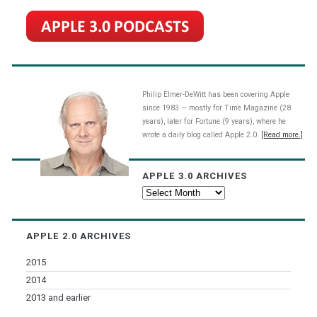
Philip Elmer-DeWitt has been covering Apple
since 1983 — mostly for Time Magazine (28
years), later for Fortune (9 years), where he
wrote a daily blog called Apple 2.0.
[Read more.]
APPLE 3.0 ARCHIVES
Apple
3.0
Archives
APPLE 2.0 ARCHIVES
2015
2014
2013 and earlier