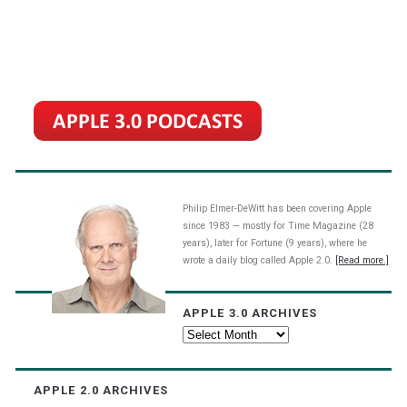
Philip Elmer-DeWitt has been covering Apple
since 1983 — mostly for Time Magazine (28
years), later for Fortune (9 years), where he
wrote a daily blog called Apple 2.0.
[Read more.]
APPLE 3.0 ARCHIVES
Apple
3.0
Archives
APPLE 2.0 ARCHIVES