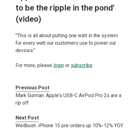
to be the ripple in the pond'
(video)
"This is all about putting one watt in the system
for every watt our customers use to power our
devices."
For more, please
login
or
subscribe
Previous Post
Mark Gurman: Apple's USB-C AirPod Pro 2s are a
rip off
Next Post
Wedbush: iPhone 15 pre-orders up 10%-12% YOY