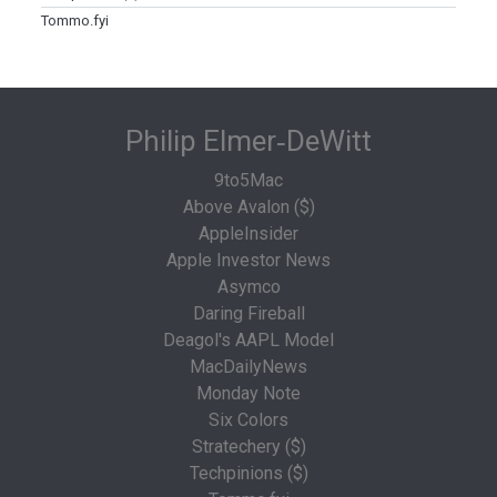
Tommo.fyi
Philip Elmer‑DeWitt
9to5Mac
Above Avalon ($)
AppleInsider
Apple Investor News
Asymco
Daring Fireball
Deagol's AAPL Model
MacDailyNews
Monday Note
Six Colors
Stratechery ($)
Techpinions ($)