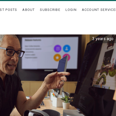
ST POSTS
ABOUT
SUBSCRIBE
LOGIN
ACCOUNT SERVICE
3 years ago