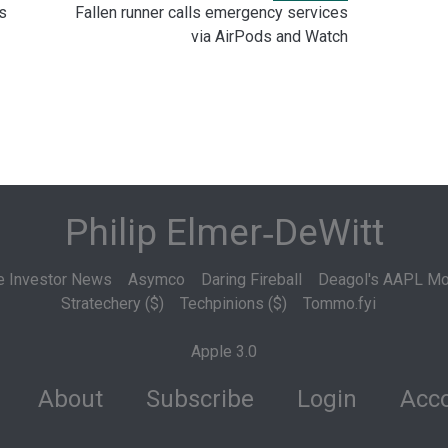
s
Fallen runner calls emergency services
via AirPods and Watch
Philip Elmer‑DeWitt
e Investor News
Asymco
Daring Fireball
Deagol's AAPL Mo
Stratechery ($)
Techpinions ($)
Tommo.fyi
Apple 3.0
About
Subscribe
Login
Acco