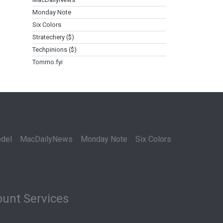
Monday Note
Six Colors
Stratechery ($)
Techpinions ($)
Tommo.fyi
del
MacDailyNews
Monday Note
Six Colors
unt Services