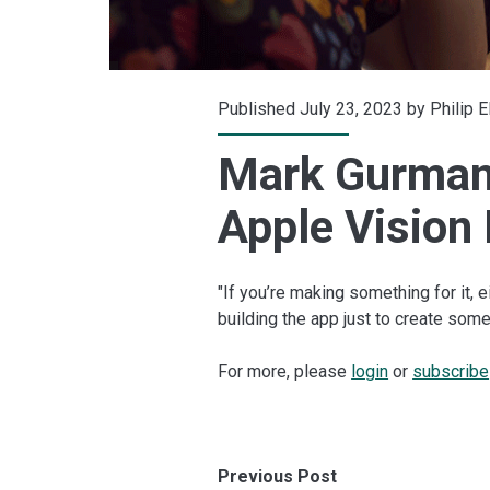
Published July 23, 2023 by
Philip 
Mark Gurman:
Apple Vision
"If you’re making something for it, e
building the app just to create so
For more, please
login
or
subscribe
Previous Post