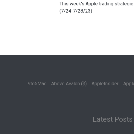
This week's Apple trading strategie
(7/24-7/28/23)
9to5Mac
Above Avalon ($)
AppleInsider
Appl
Latest Posts