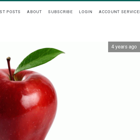
ST POSTS
ABOUT
SUBSCRIBE
LOGIN
ACCOUNT SERVICE
4 years ago