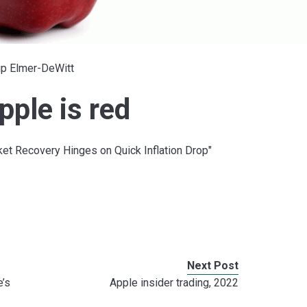
ip Elmer-DeWitt
ple is red
ket Recovery Hinges on Quick Inflation Drop"
Next Post
e’s
Apple insider trading, 2022