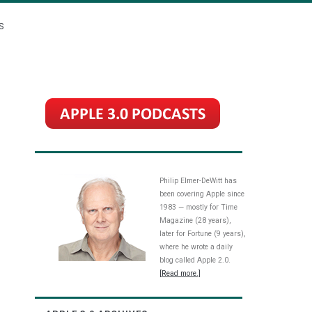
S
Philip Elmer-DeWitt has
been covering Apple since
1983 — mostly for Time
Magazine (28 years),
later for Fortune (9 years),
where he wrote a daily
blog called Apple 2.0.
[Read more.]