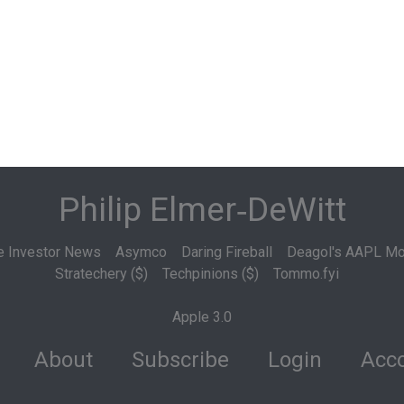
Philip Elmer‑DeWitt
e Investor News
Asymco
Daring Fireball
Deagol's AAPL Mo
Stratechery ($)
Techpinions ($)
Tommo.fyi
Apple 3.0
About
Subscribe
Login
Acco