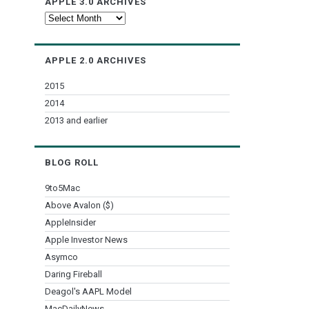
APPLE 3.0 ARCHIVES
Apple
3.0
Archives
APPLE 2.0 ARCHIVES
2015
2014
2013 and earlier
BLOG ROLL
9to5Mac
Above Avalon ($)
AppleInsider
Apple Investor News
Asymco
Daring Fireball
Deagol's AAPL Model
MacDailyNews