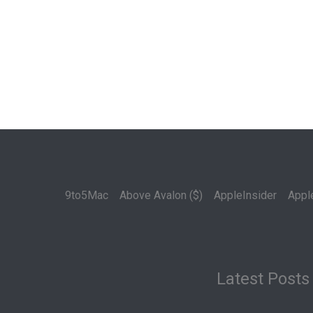
9to5Mac
Above Avalon ($)
AppleInsider
Appl
Latest Posts