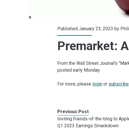
Published January 23, 2023 by
Phil
Premarket: Ap
From the Wall Street Journal's "Mar
posted early Monday.
For more, please
login
or
subscribe
Previous Post
Inviting friends-of-the-blog to Appl
Q1 2023 Earnings Smackdown