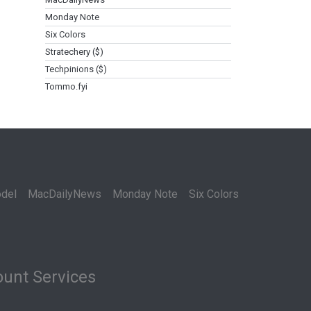
Monday Note
Six Colors
Stratechery ($)
Techpinions ($)
Tommo.fyi
del
MacDailyNews
Monday Note
Six Colors
unt Services