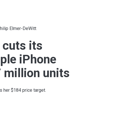
hilip Elmer-DeWitt
 cuts its
ple iPhone
 million units
 her $184 price target.