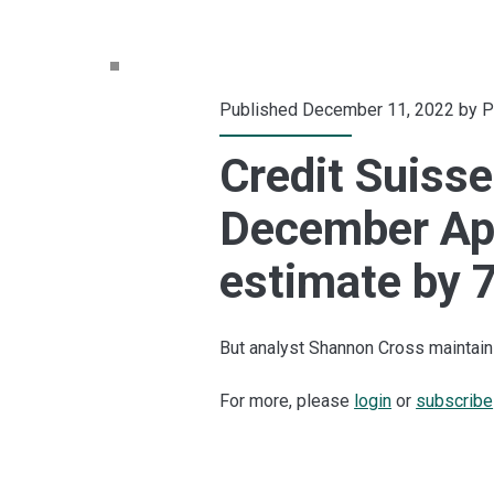
Published December 11, 2022 by
P
Credit Suisse
December Ap
estimate by 7
But analyst Shannon Cross maintains
For more, please
login
or
subscribe