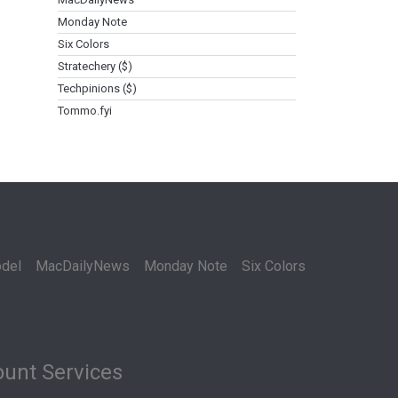
Monday Note
Six Colors
Stratechery ($)
Techpinions ($)
Tommo.fyi
del
MacDailyNews
Monday Note
Six Colors
unt Services