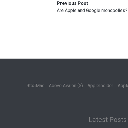
Previous Post
Are Apple and Google monopolies?
9to5Mac
Above Avalon ($)
AppleInsider
Appl
Latest Posts