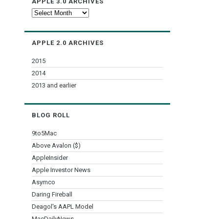
APPLE 3.0 ARCHIVES
Apple
3.0
Archives
APPLE 2.0 ARCHIVES
2015
2014
2013 and earlier
BLOG ROLL
9to5Mac
Above Avalon ($)
AppleInsider
Apple Investor News
Asymco
Daring Fireball
Deagol's AAPL Model
MacDailyNews