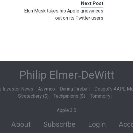
Next Post
Elon Musk takes his Apple grievances
out on its Twitter users
Philip Elmer‑DeWitt
e Investor News
Asymco
Daring Fireball
Deagol's AAPL Mo
Stratechery ($)
Techpinions ($)
Tommo.fyi
Apple 3.0
About
Subscribe
Login
Acco