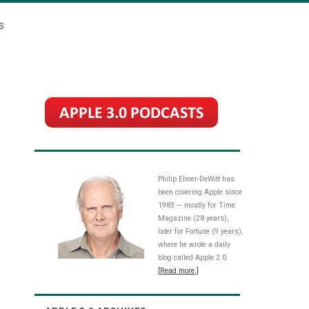
S
Philip Elmer-DeWitt has
been covering Apple since
1983 — mostly for Time
Magazine (28 years),
later for Fortune (9 years),
where he wrote a daily
blog called Apple 2.0.
[Read more.]