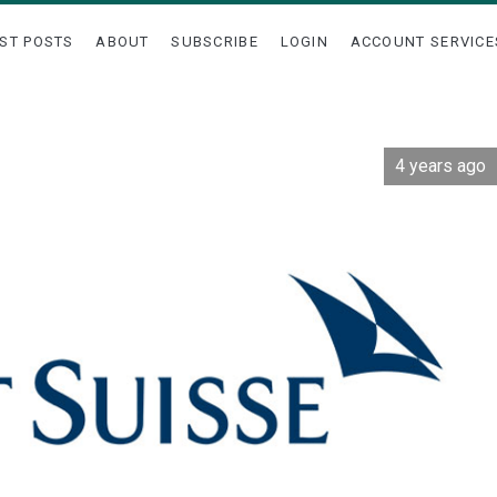
ST POSTS
ABOUT
SUBSCRIBE
LOGIN
ACCOUNT SERVICE
4 years ago