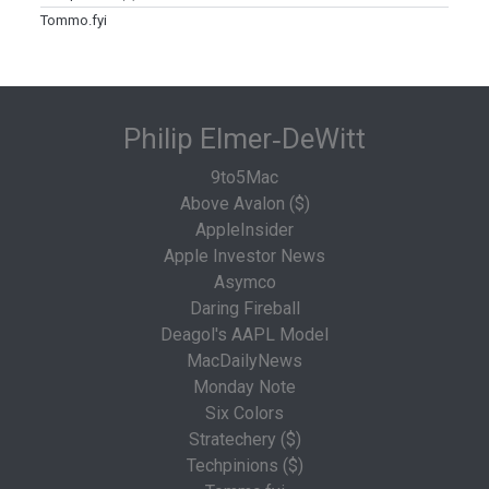
Tommo.fyi
Philip Elmer‑DeWitt
9to5Mac
Above Avalon ($)
AppleInsider
Apple Investor News
Asymco
Daring Fireball
Deagol's AAPL Model
MacDailyNews
Monday Note
Six Colors
Stratechery ($)
Techpinions ($)