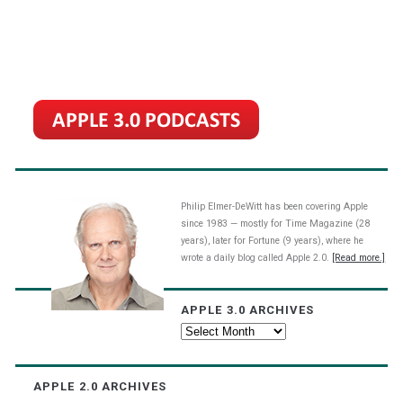
Philip Elmer-DeWitt has been covering Apple
since 1983 — mostly for Time Magazine (28
years), later for Fortune (9 years), where he
wrote a daily blog called Apple 2.0.
[Read more.]
APPLE 3.0 ARCHIVES
Apple
3.0
Archives
APPLE 2.0 ARCHIVES