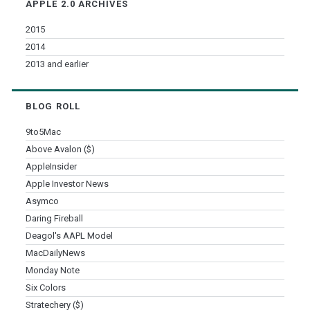
APPLE 2.0 ARCHIVES
2015
2014
2013 and earlier
BLOG ROLL
9to5Mac
Above Avalon ($)
AppleInsider
Apple Investor News
Asymco
Daring Fireball
Deagol's AAPL Model
MacDailyNews
Monday Note
Six Colors
Stratechery ($)