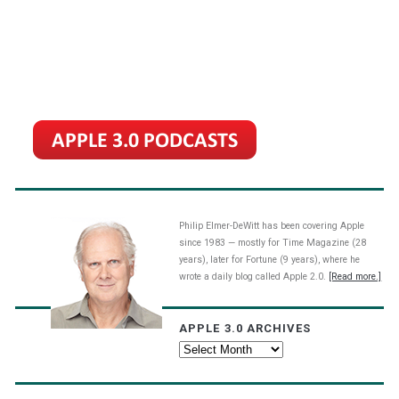
Philip Elmer-DeWitt has been covering Apple
since 1983 — mostly for Time Magazine (28
years), later for Fortune (9 years), where he
wrote a daily blog called Apple 2.0.
[Read more.]
APPLE 3.0 ARCHIVES
Apple
3.0
Archives