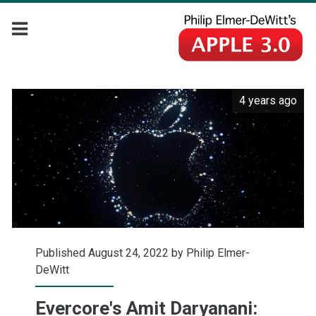
4 years ago
Published August 24, 2022 by
Philip Elmer-
DeWitt
Evercore's Amit Daryanani: