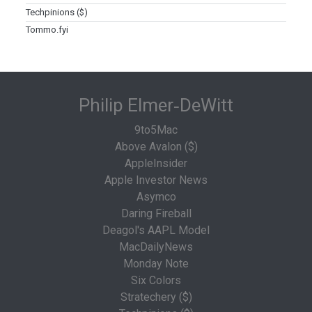
Techpinions ($)
Tommo.fyi
Philip Elmer‑DeWitt
9to5Mac
Above Avalon ($)
AppleInsider
Apple Investor News
Asymco
Daring Fireball
Deagol's AAPL Model
MacDailyNews
Monday Note
Six Colors
Stratechery ($)