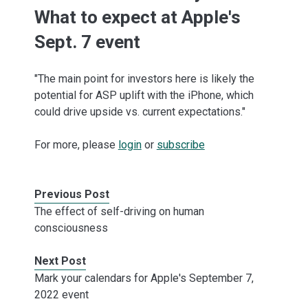
What to expect at Apple's
Sept. 7 event
"The main point for investors here is likely the
potential for ASP uplift with the iPhone, which
could drive upside vs. current expectations."
For more, please
login
or
subscribe
Previous Post
The effect of self-driving on human
consciousness
Next Post
Mark your calendars for Apple's September 7,
2022 event