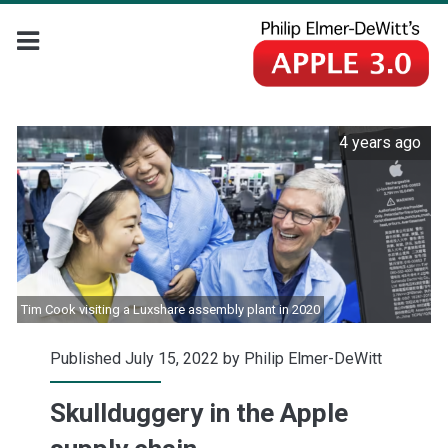
4 years ago
Tim Cook visiting a Luxshare assembly plant in 2020
Published July 15, 2022 by
Philip Elmer-DeWitt
Skullduggery in the Apple