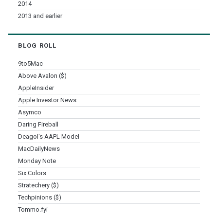
2014
2013 and earlier
BLOG ROLL
9to5Mac
Above Avalon ($)
AppleInsider
Apple Investor News
Asymco
Daring Fireball
Deagol's AAPL Model
MacDailyNews
Monday Note
Six Colors
Stratechery ($)
Techpinions ($)
Tommo.fyi