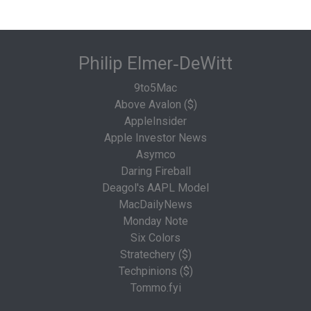
Philip Elmer‑DeWitt
9to5Mac
Above Avalon ($)
AppleInsider
Apple Investor News
Asymco
Daring Fireball
Deagol's AAPL Model
MacDailyNews
Monday Note
Six Colors
Stratechery ($)
Techpinions ($)
Tommo.fyi