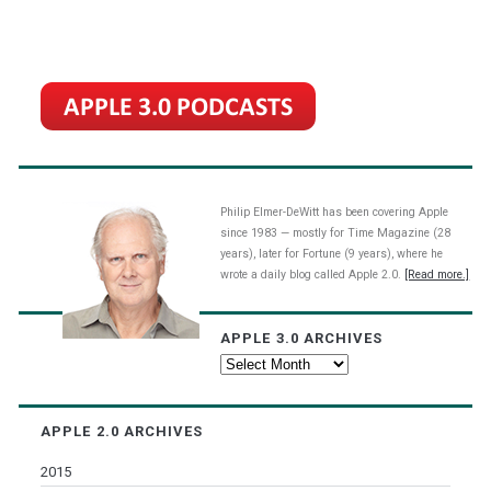
Philip Elmer-DeWitt has been covering Apple
since 1983 — mostly for Time Magazine (28
years), later for Fortune (9 years), where he
wrote a daily blog called Apple 2.0.
[Read more.]
APPLE 3.0 ARCHIVES
Apple
3.0
Archives
APPLE 2.0 ARCHIVES
2015