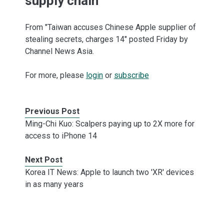
supply chain
From "Taiwan accuses Chinese Apple supplier of
stealing secrets, charges 14" posted Friday by
Channel News Asia.
For more, please
login
or
subscribe
Previous Post
Ming-Chi Kuo: Scalpers paying up to 2X more for
access to iPhone 14
Next Post
Korea IT News: Apple to launch two 'XR' devices
in as many years