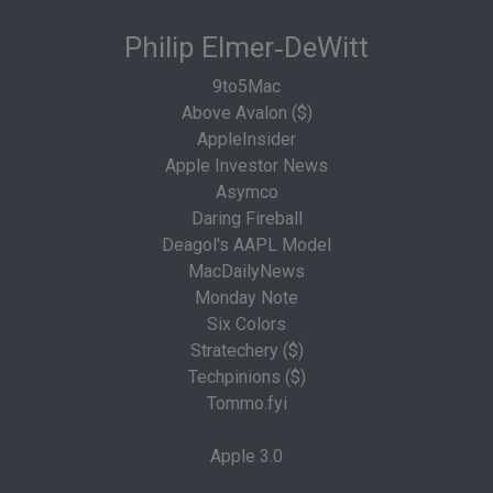
Philip Elmer‑DeWitt
9to5Mac
Above Avalon ($)
AppleInsider
Apple Investor News
Asymco
Daring Fireball
Deagol's AAPL Model
MacDailyNews
Monday Note
Six Colors
Stratechery ($)
Techpinions ($)
Tommo.fyi
Apple 3.0