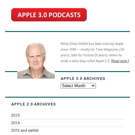
Philip Elmer-DeWitt has been covering Apple
since 1983 — mostly for Time Magazine (28
years), later for Fortune (9 years), where he
wrote a daily blog called Apple 2.0.
[Read more.]
APPLE 3.0 ARCHIVES
Apple
3.0
Archives
APPLE 2.0 ARCHIVES
2015
2014
2013 and earlier