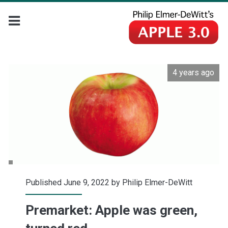
4 years ago
Published June 9, 2022 by
Philip Elmer-DeWitt
Premarket: Apple was green,