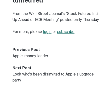
turned red
From the Wall Street Journal’s "Stock Futures Inch
Up Ahead of ECB Meeting" posted early Thursday.
For more, please
login
or
subscribe
Previous Post
Apple, money lender
Next Post
Look who's been disinvited to Apple's upgrade
party