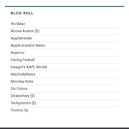
BLOG ROLL
9to5Mac
Above Avalon ($)
AppleInsider
Apple Investor News
Asymco
Daring Fireball
Deagol's AAPL Model
MacDailyNews
Monday Note
Six Colors
Stratechery ($)
Techpinions ($)
Tommo.fyi