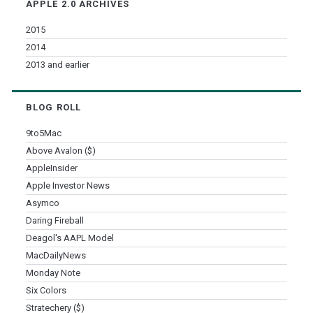
APPLE 2.0 ARCHIVES
2015
2014
2013 and earlier
BLOG ROLL
9to5Mac
Above Avalon ($)
AppleInsider
Apple Investor News
Asymco
Daring Fireball
Deagol's AAPL Model
MacDailyNews
Monday Note
Six Colors
Stratechery ($)