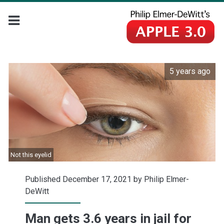
5 years ago
Not this eyelid
Published December 17, 2021 by
Philip Elmer-
DeWitt
Man gets 3.6 years in jail for