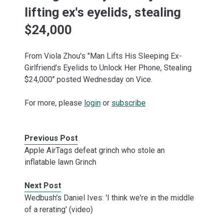
lifting ex's eyelids, stealing
$24,000
From Viola Zhou's "Man Lifts His Sleeping Ex-
Girlfriend’s Eyelids to Unlock Her Phone, Stealing
$24,000" posted Wednesday on Vice.
For more, please
login
or
subscribe
Previous Post
Apple AirTags defeat grinch who stole an
inflatable lawn Grinch
Next Post
Wedbush's Daniel Ives: 'I think we're in the middle
of a rerating' (video)