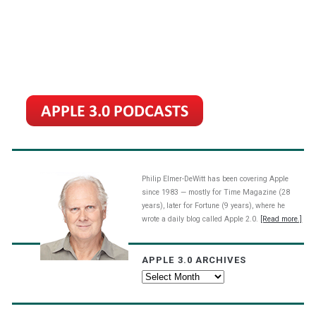
Philip Elmer-DeWitt has been covering Apple
since 1983 — mostly for Time Magazine (28
years), later for Fortune (9 years), where he
wrote a daily blog called Apple 2.0.
[Read more.]
APPLE 3.0 ARCHIVES
Apple
3.0
Archives