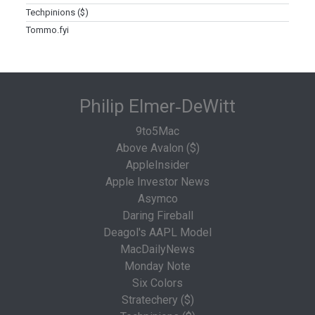
Techpinions ($)
Tommo.fyi
Philip Elmer‑DeWitt
9to5Mac
Above Avalon ($)
AppleInsider
Apple Investor News
Asymco
Daring Fireball
Deagol's AAPL Model
MacDailyNews
Monday Note
Six Colors
Stratechery ($)