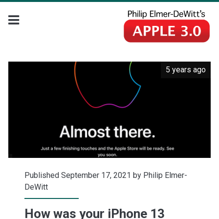
5 years ago
Published September 17, 2021 by
Philip Elmer-
DeWitt
How was your iPhone 13