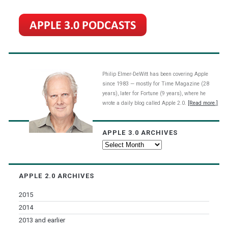
Philip Elmer-DeWitt has been covering Apple
since 1983 — mostly for Time Magazine (28
years), later for Fortune (9 years), where he
wrote a daily blog called Apple 2.0.
[Read more.]
APPLE 3.0 ARCHIVES
Apple
3.0
Archives
APPLE 2.0 ARCHIVES
2015
2014
2013 and earlier