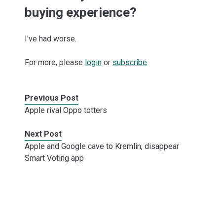
buying experience?
I've had worse.
For more, please
login
or
subscribe
Previous Post
Apple rival Oppo totters
Next Post
Apple and Google cave to Kremlin, disappear
Smart Voting app