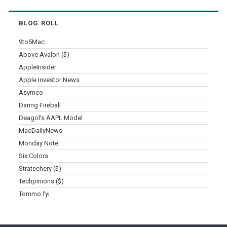
BLOG ROLL
9to5Mac
Above Avalon ($)
AppleInsider
Apple Investor News
Asymco
Daring Fireball
Deagol's AAPL Model
MacDailyNews
Monday Note
Six Colors
Stratechery ($)
Techpinions ($)
Tommo.fyi