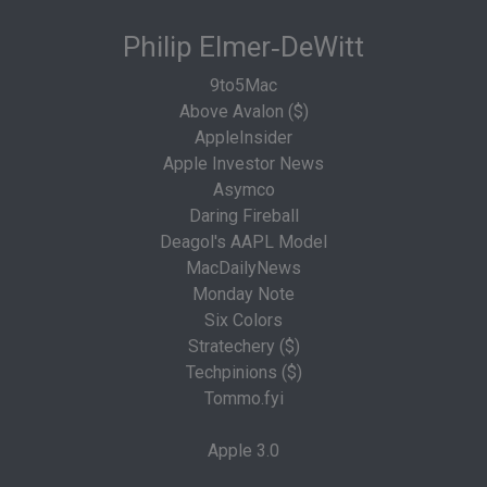
Philip Elmer‑DeWitt
9to5Mac
Above Avalon ($)
AppleInsider
Apple Investor News
Asymco
Daring Fireball
Deagol's AAPL Model
MacDailyNews
Monday Note
Six Colors
Stratechery ($)
Techpinions ($)
Tommo.fyi
Apple 3.0